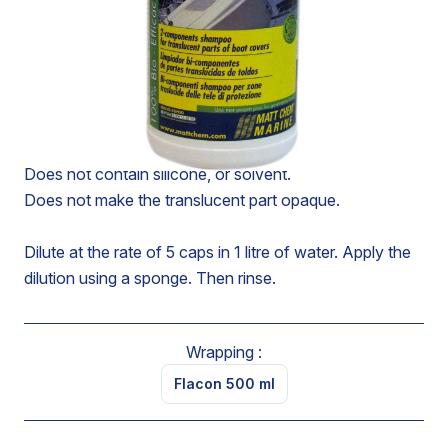
SKU : 983M
CONCENTRATED SHAMPOO FOR THE CLEANING
OF THE TRANSLUCENT PART OF AWNINGS
Lifts traces of grease, tar or oil from the translucent part
of awnings without attacking the stitching.
Does not contain silicone, or solvent.
Does not make the translucent part opaque.
Dilute at the rate of 5 caps in 1 litre of water. Apply the
dilution using a sponge. Then rinse.
Wrapping :
Flacon 500 ml