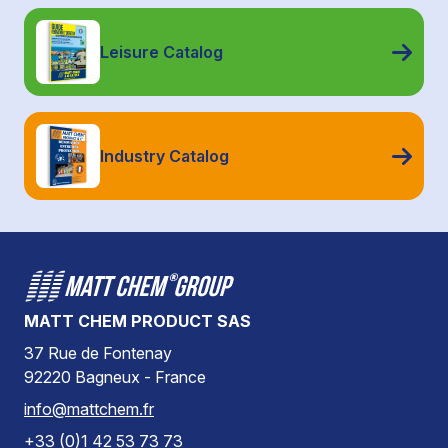
Leisure Catalog
Industry Catalog
MATT CHEM PRODUCT SAS
37 Rue de Fontenay
92220 Bagneux - France
info@mattchem.fr
+33 (0)1 42 53 73 73