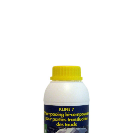
CONCENTRATED
SHAMPOO FOR THE
CLEANING OF THE
TRANSLUCENT PART OF
AWNINGS