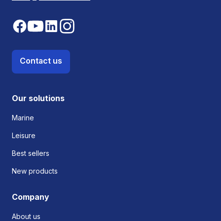
Contact us
Our solutions
Marine
Leisure
Best sellers
New products
Company
About us