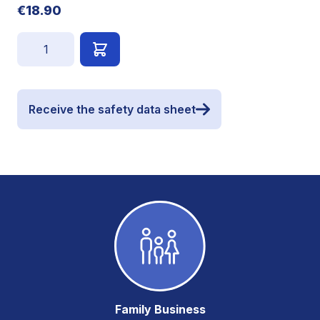
€18.90
Quantity
Receive the safety data sheet
Family Business