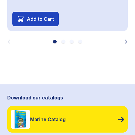
Add to Cart
Download our catalogs
Marine Catalog