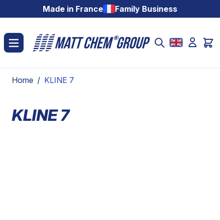
Skip to Content
Made in France
Family Business
Home
/
KLINE 7
KLINE 7