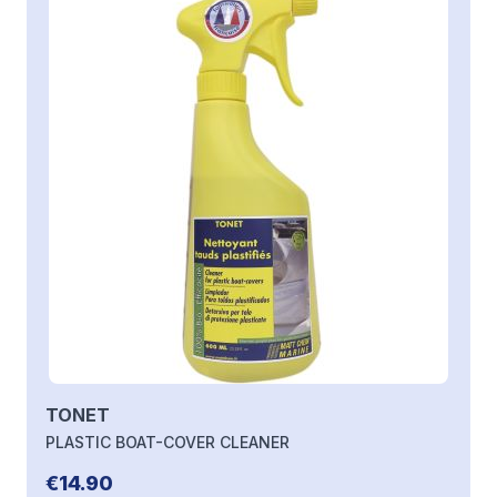
TONET
PLASTIC BOAT-COVER CLEANER
€14.90