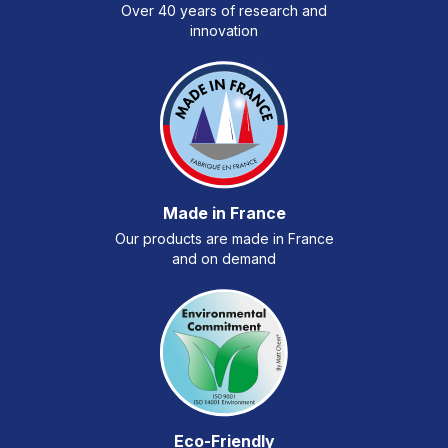
Over 40 years of research and
innovation
Made in France
Our products are made in France
and on demand
Eco-Friendly