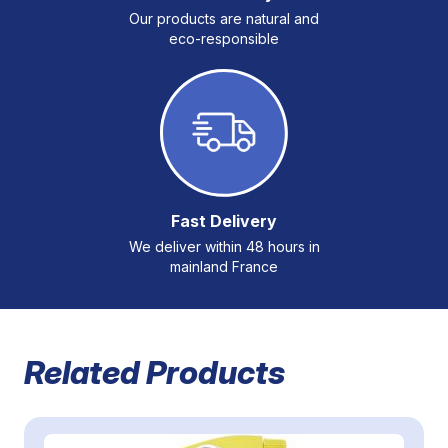
Our products are natural and
eco-responsible
Fast Delivery
We deliver within 48 hours in
mainland France
Related Products
Navigating through the elements of the carousel is possible 
Press to skip carousel
Press to go to carousel navigation