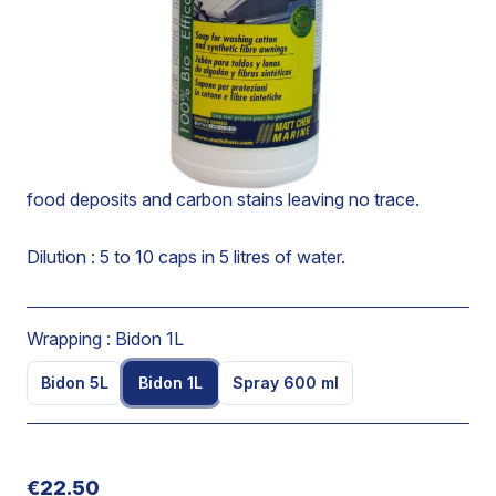
Specially designed soap for washing cotton and
synthetic fibre awnings, biminis and tarpaulins.
Acts rapidly without removing the impermeable
protective film and leaves a pleasant fresh odour.
Eliminates greases, mineral or vegetable oils, mildew or
food deposits and carbon stains leaving no trace.
Dilution : 5 to 10 caps in 5 litres of water.
Wrapping :
Bidon 1L
Bidon 5L
Bidon 1L
Spray 600 ml
€22.50