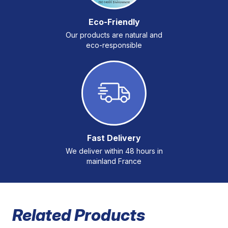
Eco-Friendly
Our products are natural and
eco-responsible
Fast Delivery
We deliver within 48 hours in
mainland France
Related Products