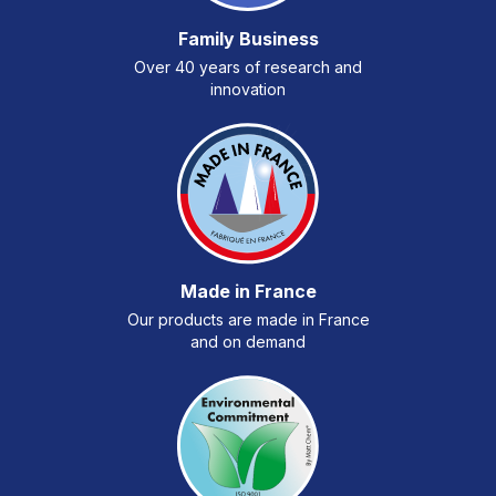
Family Business
Over 40 years of research and
innovation
Made in France
Our products are made in France
and on demand