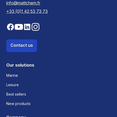
info@mattchem.fr
+33 (0)1 42 53 73 73
Contact us
Our solutions
Marine
Leisure
Best sellers
New products