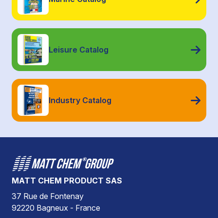
Leisure Catalog
Industry Catalog
MATT CHEM PRODUCT SAS
37 Rue de Fontenay
92220 Bagneux - France