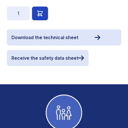
Quantity
Download the technical sheet
Receive the safety data sheet