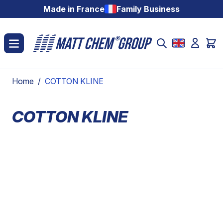
Skip to Content
Made in France
Family Business
Home
/
COTTON KLINE
COTTON KLINE