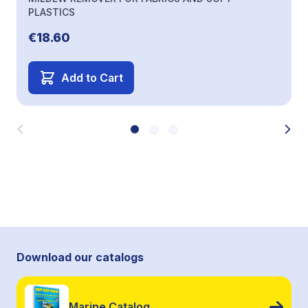
PLASTICS
€18.60
Add to Cart
Download our catalogs
Marine Catalog