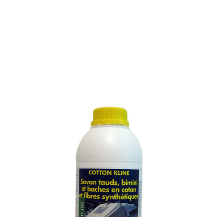
SOAP FOR WASHING
COTTON AND SYNTHETIC
FIBRE AWNINGS
SKU :
982M
SOAP FOR WASHING COTTON AND SYNTHETIC
FIBRE AWNINGS