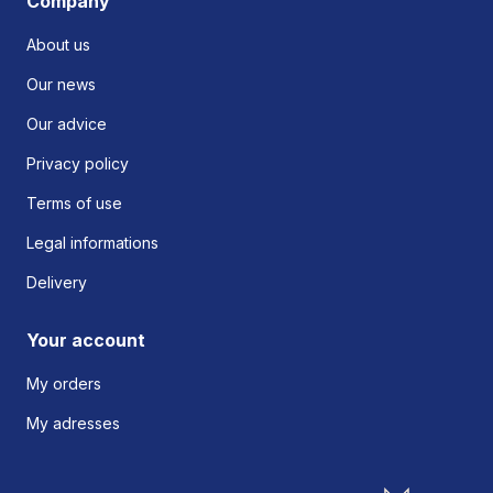
Company
About us
Our news
Our advice
Privacy policy
Terms of use
Legal informations
Delivery
Your account
My orders
My adresses