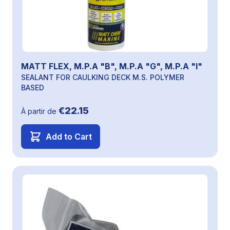
MATT FLEX, M.P.A "B", M.P.A "G", M.P.A "I"
SEALANT FOR CAULKING DECK M.S. POLYMER
BASED
€22.15
À partir de
Add to Cart