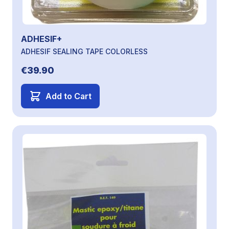
ADHESIF+
ADHESIF SEALING TAPE COLORLESS
€39.90
Add to Cart