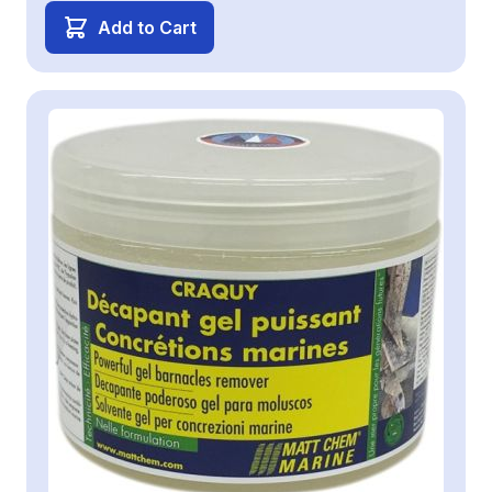
Add to Cart