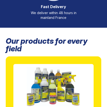
Fast Delivery
We deliver within 48 hours in
mainland France
Our products for every
field