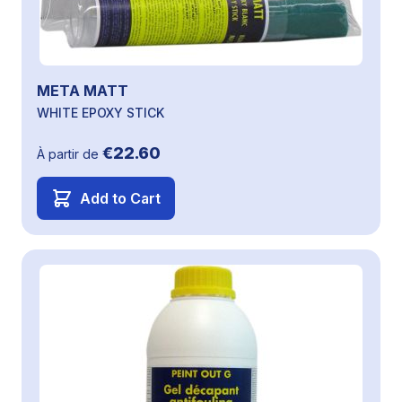
META MATT
WHITE EPOXY STICK
€22.60
À partir de
Add to Cart