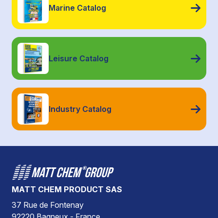
Marine Catalog
Leisure Catalog
Industry Catalog
MATT CHEM PRODUCT SAS
37 Rue de Fontenay
92220 Bagneux - France