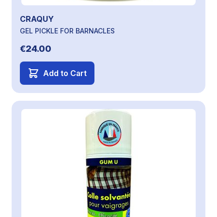
CRAQUY
GEL PICKLE FOR BARNACLES
€24.00
Add to Cart