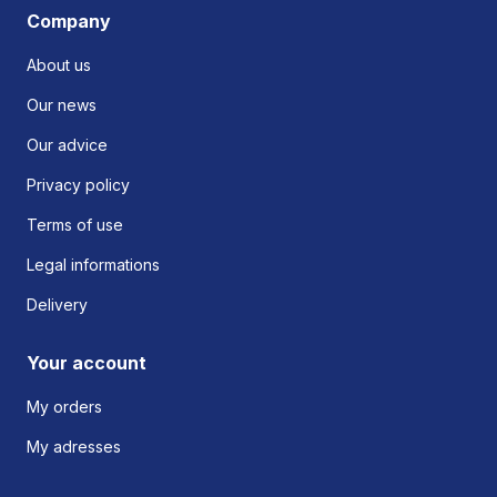
Company
About us
Our news
Our advice
Privacy policy
Terms of use
Legal informations
Delivery
Your account
My orders
My adresses