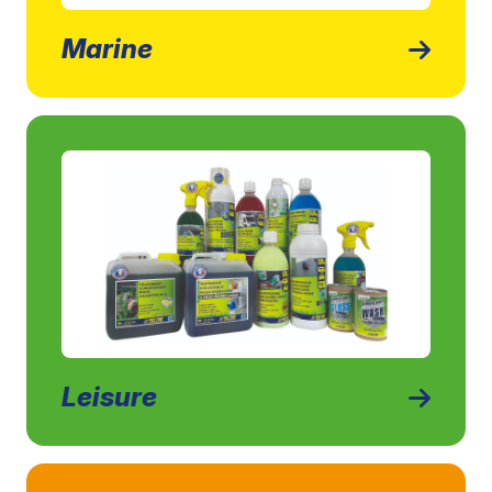
Marine
Leisure