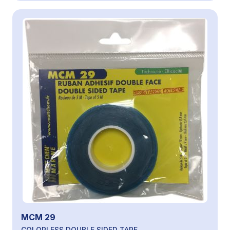
MCM 29
COLORLESS DOUBLE SIDED TAPE