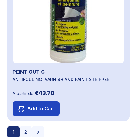
PEINT OUT G
ANTIFOULING, VARNISH AND PAINT STRIPPER
€43.70
À partir de
Add to Cart
Page
You're currently reading page
Page
Page
1
2