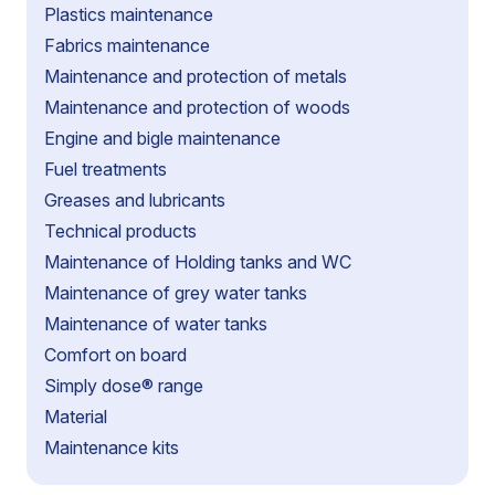
Plastics maintenance
Fabrics maintenance
Maintenance and protection of metals
Maintenance and protection of woods
Engine and bigle maintenance
Fuel treatments
Greases and lubricants
Technical products
Maintenance of Holding tanks and WC
Maintenance of grey water tanks
Maintenance of water tanks
Comfort on board
Simply dose® range
Material
Maintenance kits