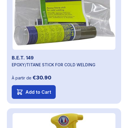
B.E.T. 149
EPOXY/TITANE STICK FOR COLD WELDING
€30.90
À partir de
Add to Cart