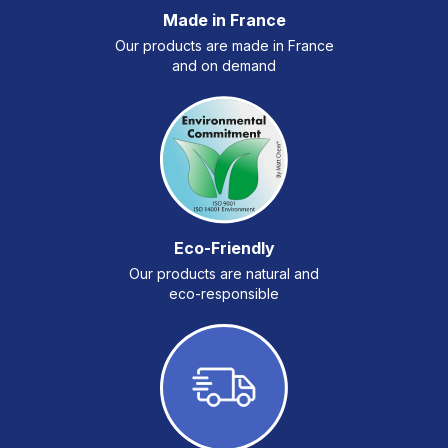
Made in France
Our products are made in France
and on demand
Eco-Friendly
Our products are natural and
eco-responsible