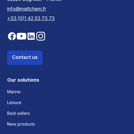
info@mattchem.fr
+33 (0)1 42 53 73 73
Contact us
Our solutions
Marine
Leisure
Best sellers
New products