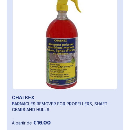
CHALKEX
BARNACLES REMOVER FOR PROPELLERS, SHAFT
GEARS AND HULLS
€16.00
À partir de