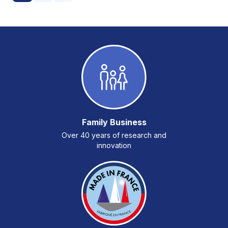
Family Business
Over 40 years of research and
innovation