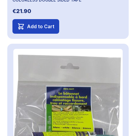
€21.90
Add to Cart