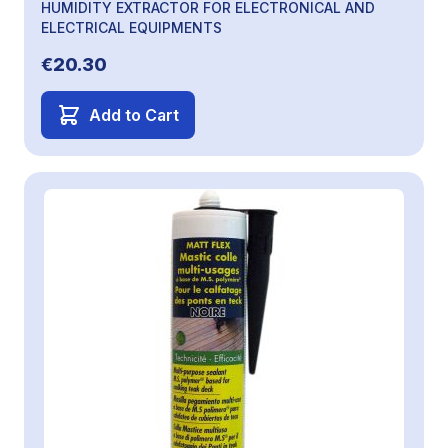
HUMIDITY EXTRACTOR FOR ELECTRONICAL AND
ELECTRICAL EQUIPMENTS
€20.30
Add to Cart