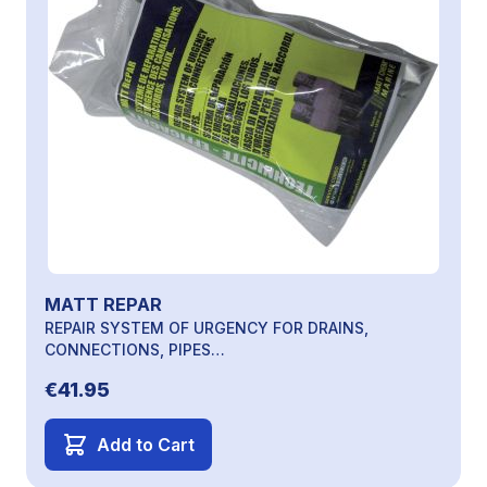
MATT REPAR
REPAIR SYSTEM OF URGENCY FOR DRAINS,
CONNECTIONS, PIPES…
€41.95
Add to Cart