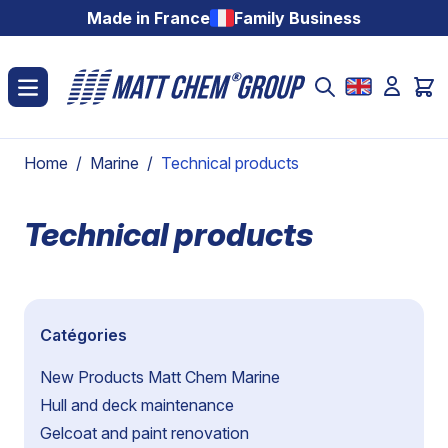
Skip to Content
Made in France
Family Business
Home
/
Marine
/
Technical products
Technical products
Catégories
New Products Matt Chem Marine
Hull and deck maintenance
Gelcoat and paint renovation