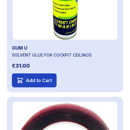
GUM U
SOLVENT GLUE FOR COCKPIT CEILINGS
€31.00
Add to Cart