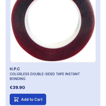
H.P.C
COLORLESS DOUBLE-SIDED TAPE INSTANT
BONDING
€39.90
Add to Cart