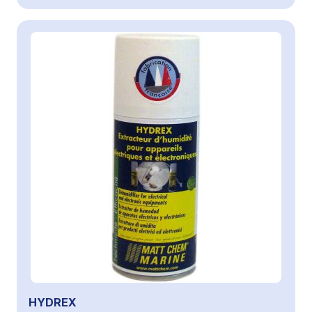
HYDREX