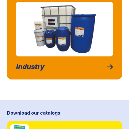
Industry
Download our catalogs