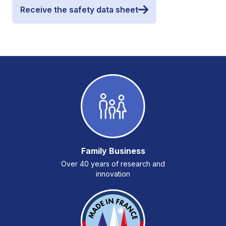
Receive the safety data sheet
Family Business
Over 40 years of research and
innovation