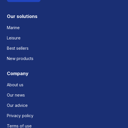
Our solutions
Marine
Leisure
Best sellers
New products
Company
About us
Our news
Our advice
Privacy policy
Terms of use