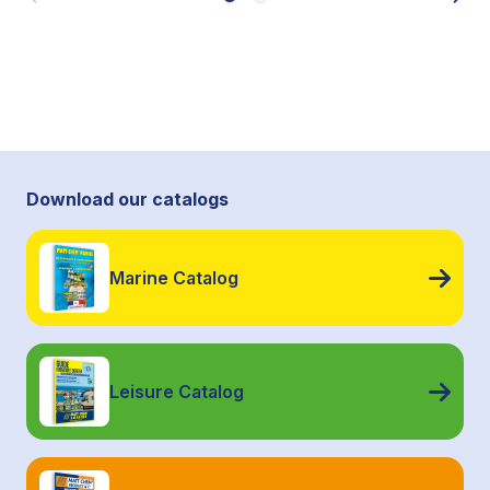
Download our catalogs
Marine Catalog
Leisure Catalog