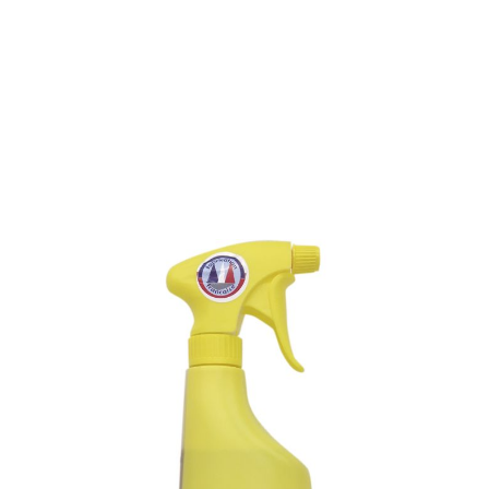
PLASTIC BOAT-COVER
CLEANER
SKU : 138M
PLASTIC BOAT-COVER CLEANER
Removes quickly grease, smoke-marks from plastic