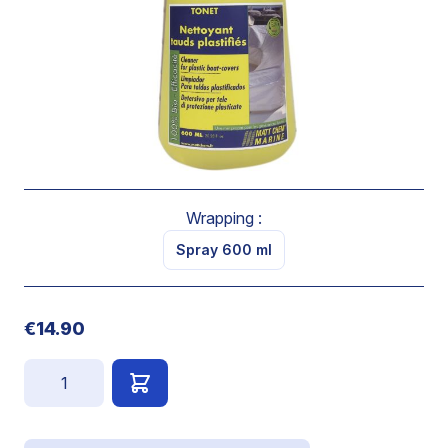
boat-cover.
Brings back original colour to boat-cover.
Ready to use.
Spray on. Let act a few seconds and rub if necessary.
Rinse.
Wrapping :
Spray 600 ml
€14.90
Quantity