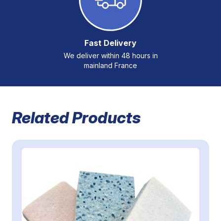
Fast Delivery
We deliver within 48 hours in
mainland France
Related Products
Navigating through the elements of the carousel is possible 
Press to skip carousel
Press to go to carousel navigation