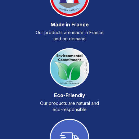
Made in France
Our products are made in France
and on demand
Eco-Friendly
Our products are natural and
eco-responsible