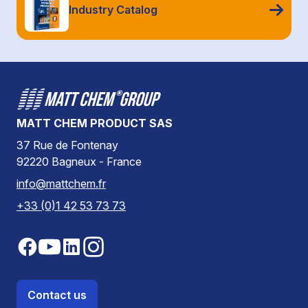
Industry Catalog
MATT CHEM PRODUCT SAS
37 Rue de Fontenay
92220 Bagneux - France
info@mattchem.fr
+33 (0)1 42 53 73 73
Contact us