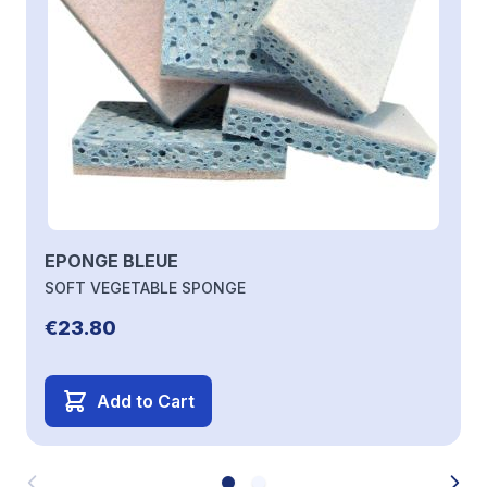
EPONGE BLEUE
SOFT VEGETABLE SPONGE
€23.80
Add to Cart