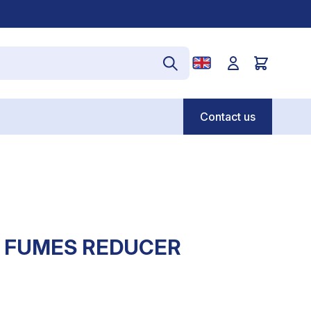
Contact us
T FUMES REDUCER