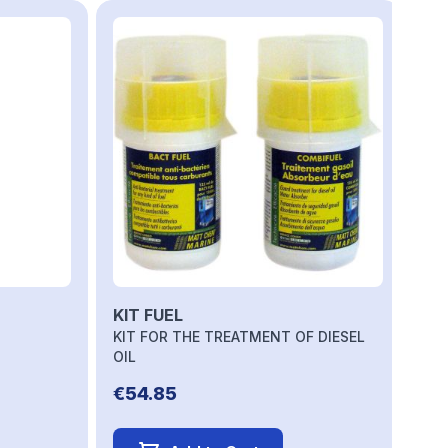
to carousel navigation using the skip links.
KIT FUEL
KIT FOR THE TREATMENT OF DIESEL
OIL
€54.85