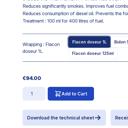
Reduces significantly smokes. Improves fuel combusti
Reduces consumption of diesel oil. Prevents the for
Treatment : 100 ml for 400 litres of fuel.
Flacon doseur 1L
Bidon 
Wrapping :
Flacon
doseur 1L
Flacon doseur 125ml
€94.00
Quantity
Add to Cart
Download the technical sheet
Recei