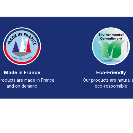
Made in France
Eco-Friendly
roducts are made in France
Our products are natural
and on demand
eco-responsible