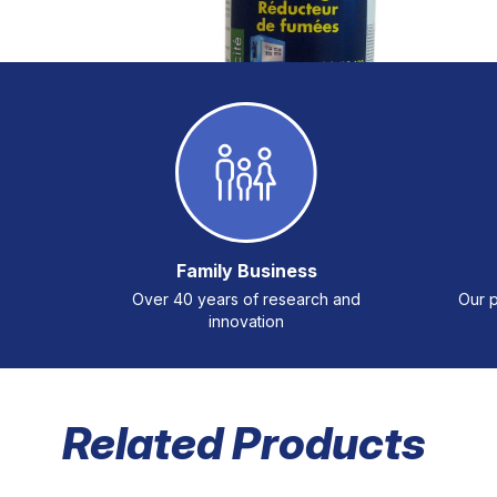
Family Business
Over 40 years of research and
Our p
innovation
Related Products