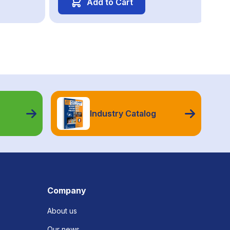
Add to Cart
Industry Catalog
Company
About us
Our news