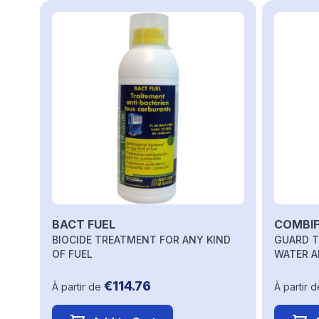
Navigating through the elements of the carousel is possi
Press to skip carousel
BACT FUEL
COMBIF
BIOCIDE TREATMENT FOR ANY KIND
GUARD T
OF FUEL
WATER A
€114.76
À partir de
À partir d