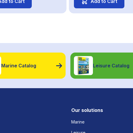
Add to Cart
Add to Cart
Marine Catalog
Leisure Catalog
Our solutions
Marine
Leisure