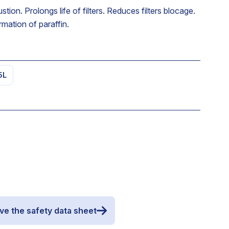
on. Prolongs life of filters. Reduces filters blocage.
mation of paraffin.
5L
ve the safety data sheet