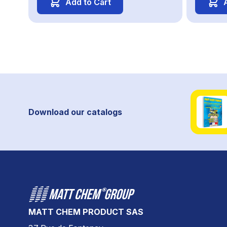
Add to Cart
Download our catalogs
MATT CHEM PRODUCT SAS