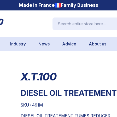
Made in France
Family Business
Search entire store here...
Industry
News
Advice
About us
X.T.100
DIESEL OIL TREATEMEN
SKU :
491M
DIESEL OIL TREATEMENT FUMES REDUCER