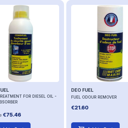
ble using the tab key. You can skip the carousel or go straight 
UEL
DEO FUEL
REATMENT FOR DIESEL OIL -
FUEL ODOUR REMOVER
BSORBER
€21.60
€75.46
e