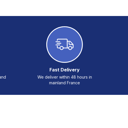
Fast Delivery
 and
We deliver within 48 hours in
mainland France