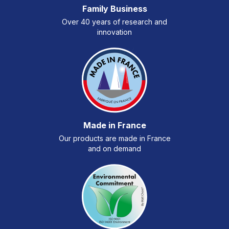
Family Business
Over 40 years of research and
innovation
Made in France
Our products are made in France
and on demand