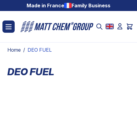
Skip to Content
Made in France
Family Business
Home
/
DEO FUEL
DEO FUEL