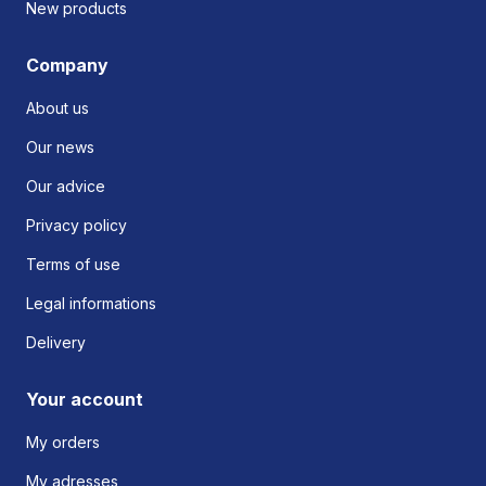
New products
Company
About us
Our news
Our advice
Privacy policy
Terms of use
Legal informations
Delivery
Your account
My orders
My adresses