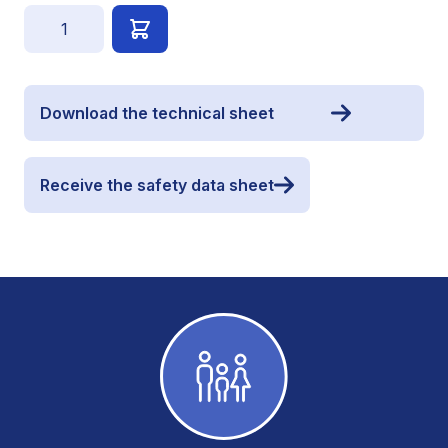
Quantity
Download the technical sheet
Receive the safety data sheet