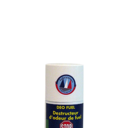
FUEL ODOUR REMOVER
SKU : 989M
ODOUR REMOVER FOR THE NEUTRALISATION OF
LOCALISED FOUL-SMELLING HYDROCARBON
EMISSIONS