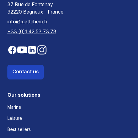
37 Rue de Fontenay
92220 Bagneux - France
info@mattchem.fr
+33 (0)1 42 53 73 73
Contact us
Our solutions
Marine
Leisure
Best sellers