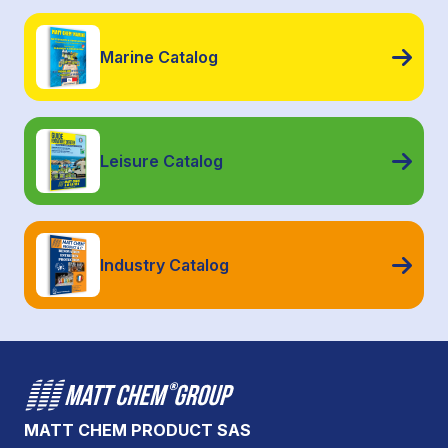
Marine Catalog
Leisure Catalog
Industry Catalog
MATT CHEM PRODUCT SAS