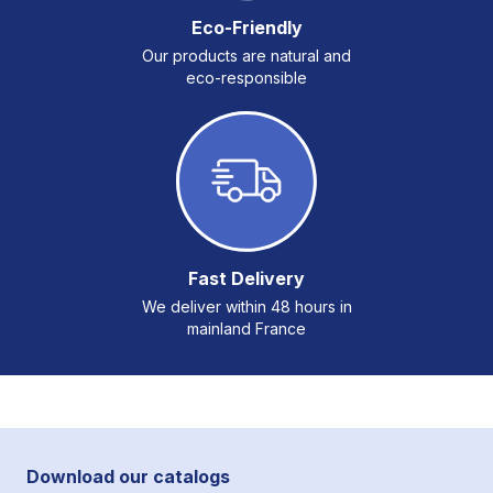
Eco-Friendly
Our products are natural and
eco-responsible
Fast Delivery
We deliver within 48 hours in
mainland France
Download our catalogs