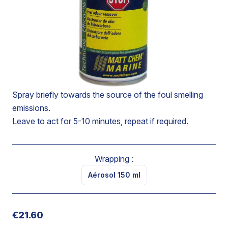
Reduces bad hydrocarbon smells in compartments,
power-driven fuel oil tanks or fuels coming from
accidental spilling, losses during tank filling, discharge
during changing of filters or engine repairs.
Provides a terminal odoriferous effect based on plant
fragrances.
Spray briefly towards the source of the foul smelling
emissions.
Leave to act for 5-10 minutes, repeat if required.
Wrapping :
Aérosol 150 ml
€21.60