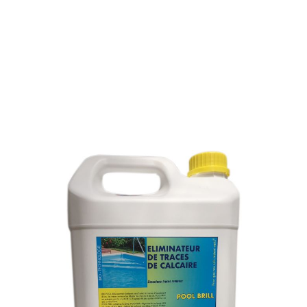
WATER-STAINS REMOVER
ON TILED FLOOR, GLASS
AND STAINLESS STEEL
SKU : 056L5
WATER-STAINS REMOVER ON TILED FLOOR,
GLASS AND STAINLESS STEEL