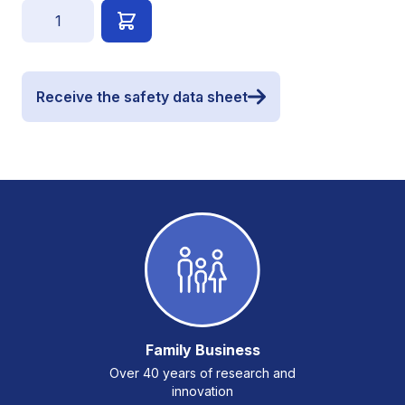
Quantity
Receive the safety data sheet
Family Business
Over 40 years of research and
innovation