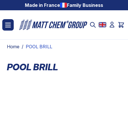
Skip to Content
Made in France
Family Business
Home
/
POOL BRILL
POOL BRILL