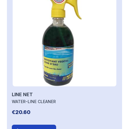
LINE NET
WATER-LINE CLEANER
€20.60