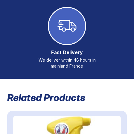
Fast Delivery
We deliver within 48 hours in
mainland France
Related Products
Navigating through the elements of the carousel is possible 
Press to skip carousel
Press to go to carousel navigation