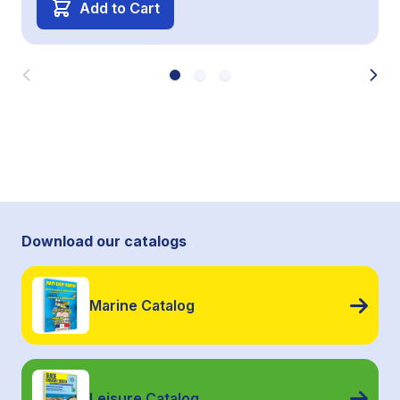
Add to Cart
Download our catalogs
Marine Catalog
Leisure Catalog