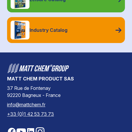
Industry Catalog
MATT CHEM PRODUCT SAS
37 Rue de Fontenay
92220 Bagneux - France
info@mattchem.fr
+33 (0)1 42 53 73 73