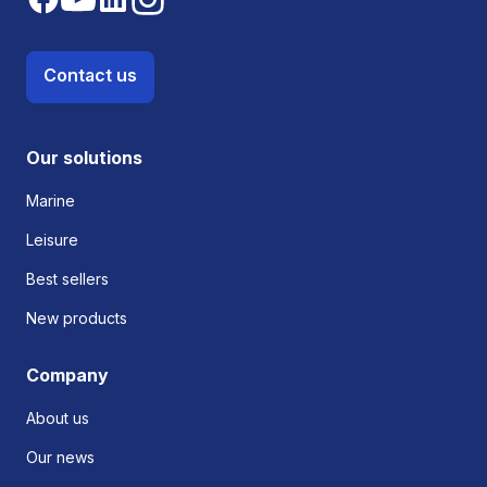
Contact us
Our solutions
Marine
Leisure
Best sellers
New products
Company
About us
Our news