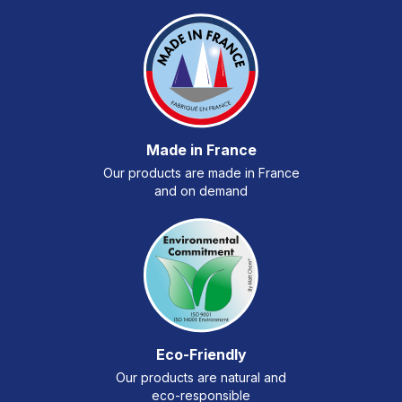
Made in France
Our products are made in France
and on demand
Eco-Friendly
Our products are natural and
eco-responsible