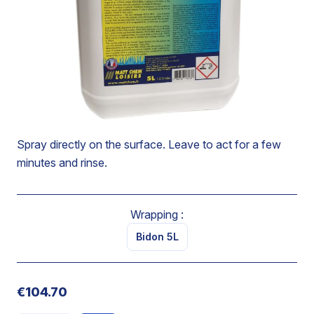
Degreases and descales surfaces without scratching.
Makes scale soluble.
Eliminates traces of water flow and limescale deposits.
Solubilize completely teh scale.
Brings back shine to treated surfaces.
Spray directly on the surface. Leave to act for a few
minutes and rinse.
Wrapping :
Bidon 5L
€104.70