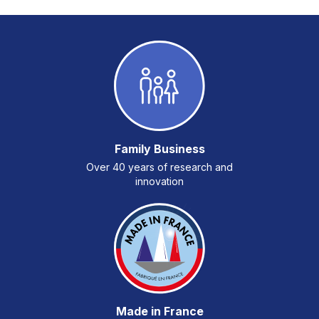
Family Business
Over 40 years of research and
innovation
Made in France