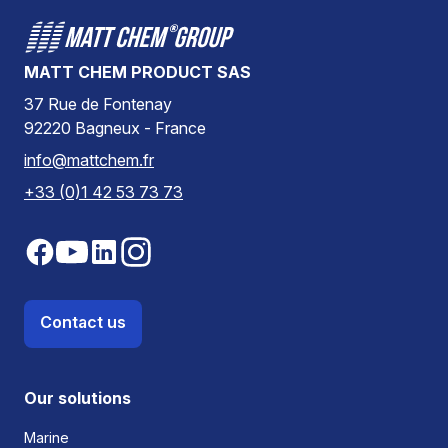
MATT CHEM PRODUCT SAS
37 Rue de Fontenay
92220 Bagneux - France
info@mattchem.fr
+33 (0)1 42 53 73 73
Contact us
Our solutions
Marine