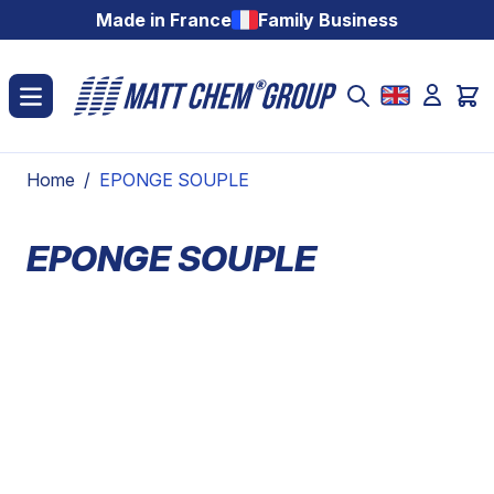
Skip to Content
Made in France
Family Business
Home
/
EPONGE SOUPLE
EPONGE SOUPLE