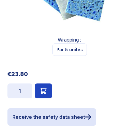
SOFT VEGETABLE SPONGE
Dimensions : 140 x 90 x 26 mm
By 5 units
Wrapping :
Par 5 unités
€23.80
Quantity
Receive the safety data sheet