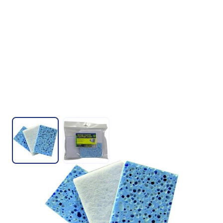
View larger image
View larger image
SOFT VEGETABLE SPONGE
SKU : ML05