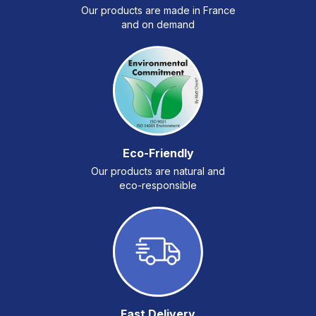
Our products are made in France
and on demand
Eco-Friendly
Our products are natural and
eco-responsible
Fast Delivery