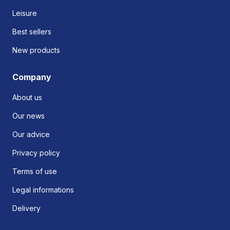
Leisure
Best sellers
New products
Company
About us
Our news
Our advice
Privacy policy
Terms of use
Legal informations
Delivery