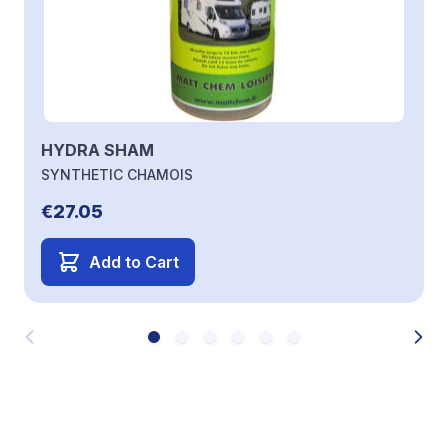
HYDRA SHAM
SYNTHETIC CHAMOIS
€27.05
Add to Cart