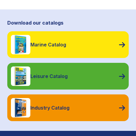
Download our catalogs
Marine Catalog
Leisure Catalog
Industry Catalog