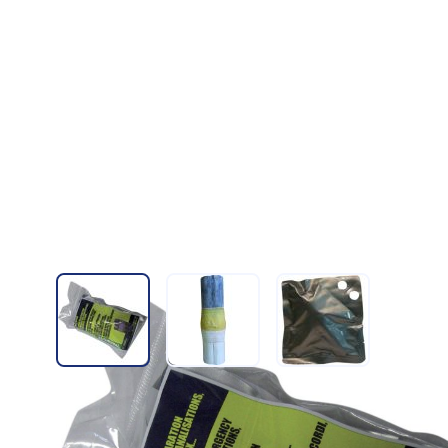
View larger image
View larger image
View larger imag