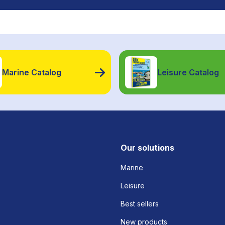
Marine Catalog
Leisure Catalog
Our solutions
Marine
Leisure
Best sellers
New products