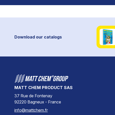
Download our catalogs
MATT CHEM PRODUCT SAS
37 Rue de Fontenay
92220 Bagneux - France
info@mattchem.fr