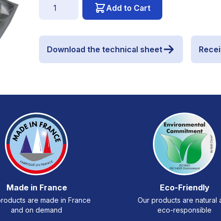
Quantity
Add to Cart
Download the technical sheet
Recei
Made in France
Eco-Friendly
roducts are made in France
Our products are natural
and on demand
eco-responsible