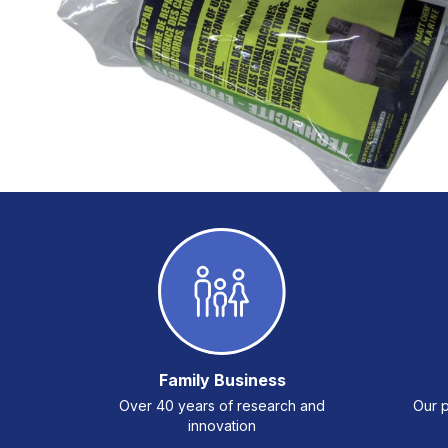
Family Business
Over 40 years of research and
Our p
innovation