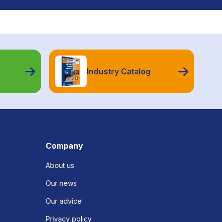
Industry Catalog
Company
About us
Our news
Our advice
Privacy policy