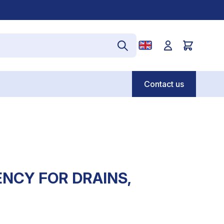
Contact us
NCY FOR DRAINS,