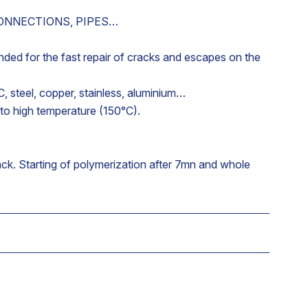
CONNECTIONS, PIPES…
ded for the fast repair of cracks and escapes on the
C, steel, copper, stainless, aluminium…
 to high temperature (150°C).
ack. Starting of polymerization after 7mn and whole