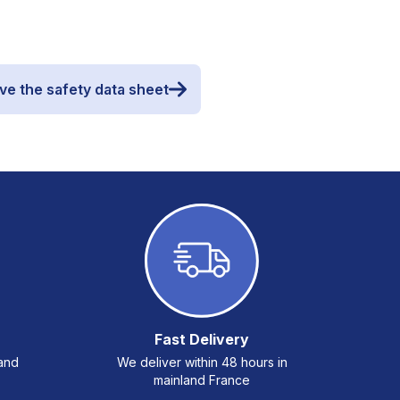
ve the safety data sheet
Fast Delivery
 and
We deliver within 48 hours in
mainland France