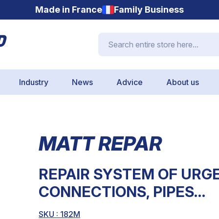
Made in France
Family Business
Search entire store here...
Industry
News
Advice
About us
MATT REPAR
REPAIR SYSTEM OF URGE
CONNECTIONS, PIPES…
SKU : 182M