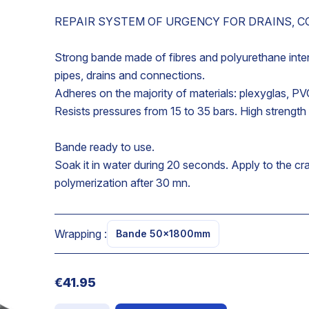
REPAIR SYSTEM OF URGENCY FOR DRAINS, 
Strong bande made of fibres and polyurethane inten
pipes, drains and connections.
Adheres on the majority of materials: plexyglas, PV
Resists pressures from 15 to 35 bars. High strength
Bande ready to use.
Soak it in water during 20 seconds. Apply to the cr
polymerization after 30 mn.
e
Wrapping :
Bande 50x1800mm
€41.95