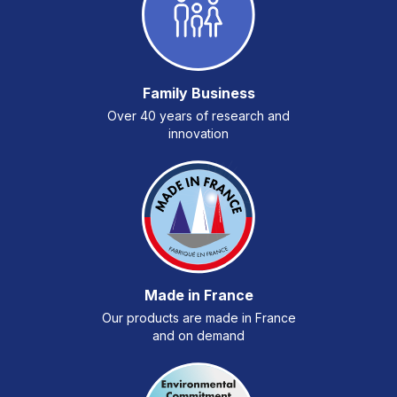
Family Business
Over 40 years of research and
innovation
Made in France
Our products are made in France
and on demand