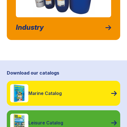
Industry
Download our catalogs
Marine Catalog
Leisure Catalog