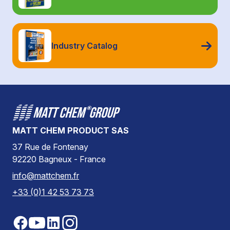
Industry Catalog
MATT CHEM PRODUCT SAS
37 Rue de Fontenay
92220 Bagneux - France
info@mattchem.fr
+33 (0)1 42 53 73 73