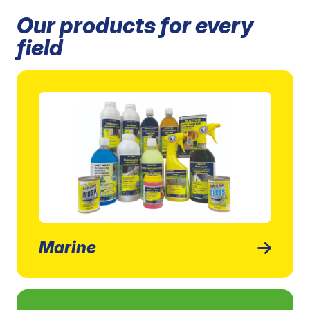
Our products for every
field
Marine