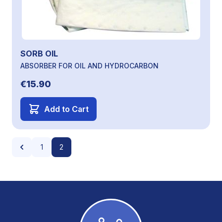
SORB OIL
ABSORBER FOR OIL AND HYDROCARBON
€15.90
Add to Cart
Page
Page
Page
You're currently reading page
1
2