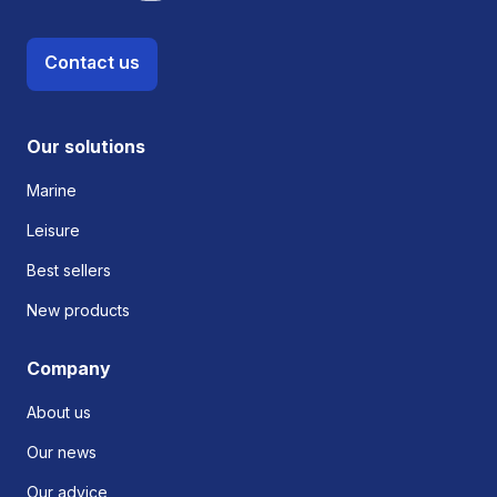
Contact us
Our solutions
Marine
Leisure
Best sellers
New products
Company
About us
Our news
Our advice