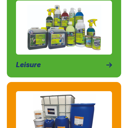
Leisure