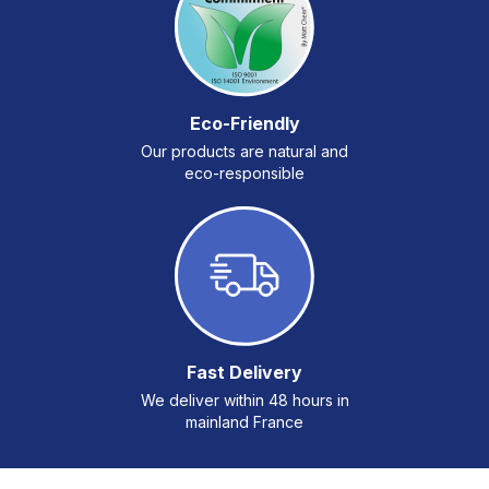
Eco-Friendly
Our products are natural and
eco-responsible
Fast Delivery
We deliver within 48 hours in
mainland France