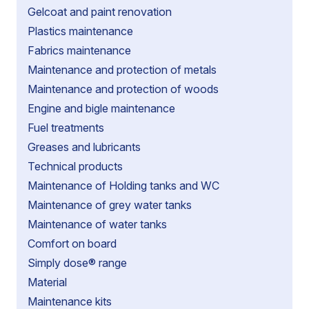
Gelcoat and paint renovation
Plastics maintenance
Fabrics maintenance
Maintenance and protection of metals
Maintenance and protection of woods
Engine and bigle maintenance
Fuel treatments
Greases and lubricants
Technical products
Maintenance of Holding tanks and WC
Maintenance of grey water tanks
Maintenance of water tanks
Comfort on board
Simply dose® range
Material
Maintenance kits