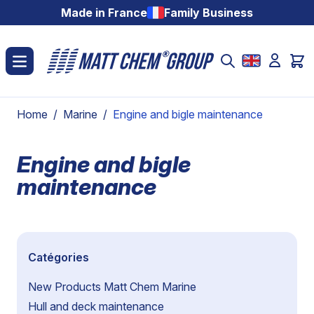
Skip to Content
Made in France
Family Business
Home
/
Marine
/
Engine and bigle maintenance
Engine and bigle
maintenance
Catégories
New Products Matt Chem Marine
Hull and deck maintenance