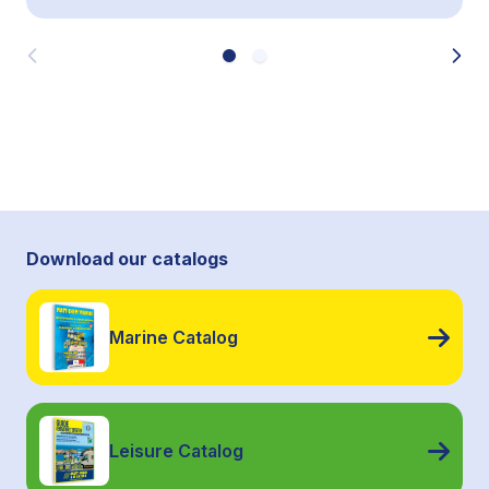
Download our catalogs
Marine Catalog
Leisure Catalog