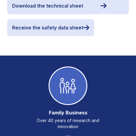
Download the technical sheet
Receive the safety data sheet
Family Business
Over 40 years of research and
innovation