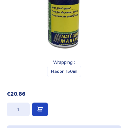
level characteristics of “unwetability” and adherence
resistance.
Prevents the formation of a water film.
Apply on completely clean, dry surfaces, with all traces
of greasy calcareous or scaling substances removed.
Renew this operation every 3 months
Wrapping :
Flacon 150ml
€20.86
Quantity