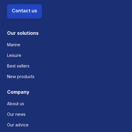
Contact us
Our solutions
Marine
Leisure
Best sellers
New products
Company
About us
Our news
Our advice