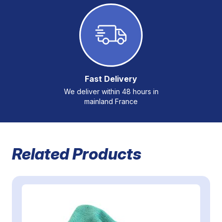
Fast Delivery
We deliver within 48 hours in
mainland France
Related Products
Navigating through the elements of the carousel is possible 
Press to skip carousel
Press to go to carousel navigation