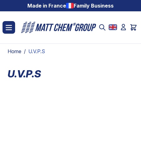
Skip to Content
Made in France
Family Business
Home
/
U.V.P.S
U.V.P.S