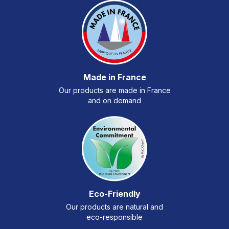
Made in France
Our products are made in France
and on demand
Eco-Friendly
Our products are natural and
eco-responsible