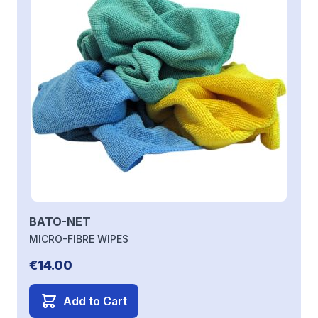
BATO-NET
MICRO-FIBRE WIPES
€14.00
Add to Cart