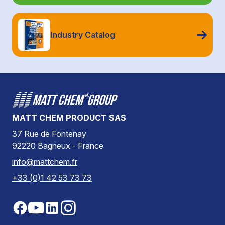
Industry Catalog
MATT CHEM PRODUCT SAS
37 Rue de Fontenay
92220 Bagneux - France
info@mattchem.fr
+33 (0)1 42 53 73 73