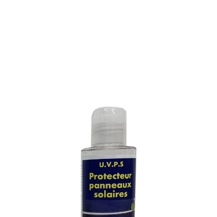
PROTECTIVE TREATMENT
FOR SOLAR PANELS
SKU : 119M
PROTECTIVE TREATMENT FOR SOLAR PANELS
Leaves a durable ultra thin film, invisible, with very high