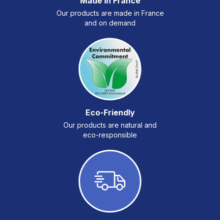
Made in France
Our products are made in France
and on demand
Eco-Friendly
Our products are natural and
eco-responsible