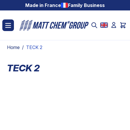
Skip to Content
Made in France
Family Business
Home
/
TECK 2
TECK 2