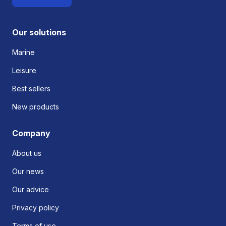
Our solutions
Marine
Leisure
Best sellers
New products
Company
About us
Our news
Our advice
Privacy policy
Terms of use