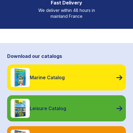
Fast Delivery
We deliver within 48 hours in
mainland France
Download our catalogs
Marine Catalog
Leisure Catalog