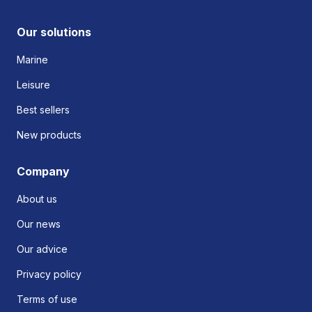
Our solutions
Marine
Leisure
Best sellers
New products
Company
About us
Our news
Our advice
Privacy policy
Terms of use