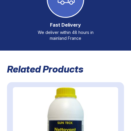
Fast Delivery
We deliver within 48 hours in
mainland France
Related Products
Navigating through the elements of the carousel is possible 
Press to skip carousel
Press to go to carousel navigation