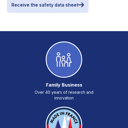
Receive the safety data sheet
Family Business
Over 40 years of research and
innovation