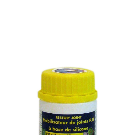
PU SEALANT STABILIZER
SILICONE BASED
SKU :
267M
PU SEALANT STABILIZER SILICONE BASED
Sealant stabilizer silicone based with temperatures