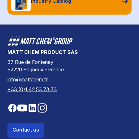
Industry Catalog
MATT CHEM PRODUCT SAS
37 Rue de Fontenay
92220 Bagneux - France
info@mattchem.fr
+33 (0)1 42 53 73 73
Contact us