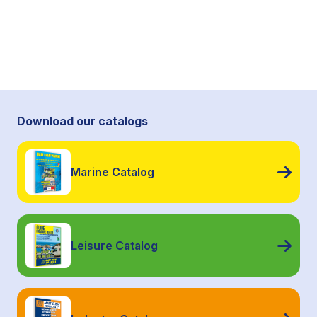
Download our catalogs
Marine Catalog
Leisure Catalog