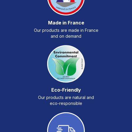
Made in France
Our products are made in France
and on demand
Eco-Friendly
Our products are natural and
eco-responsible