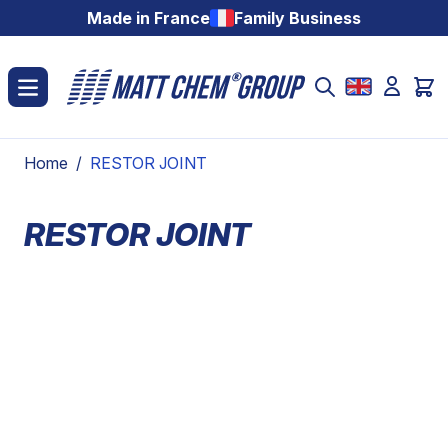
Skip to Content
Made in France
Family Business
Home
/
RESTOR JOINT
RESTOR JOINT