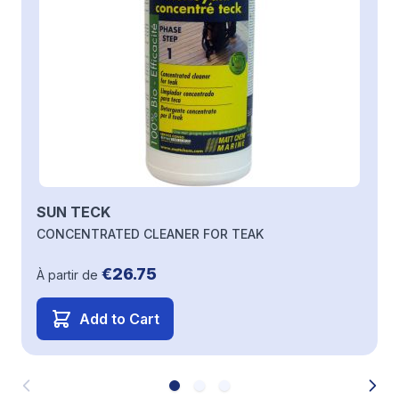
SUN TECK
CONCENTRATED CLEANER FOR TEAK
€26.75
À partir de
Add to Cart