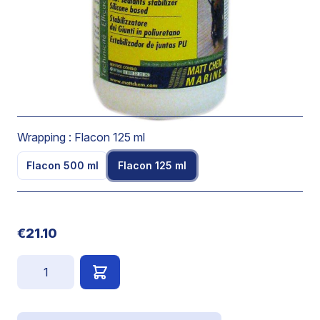
operational limit from -56°C to +300°C.
Is colourless.
Leaves a water-repellent protective film on PU sealant
and stops the sticking effect.
Use pure.
Wrapping :
Flacon 125 ml
Flacon 500 ml
Flacon 125 ml
€21.10
Quantity