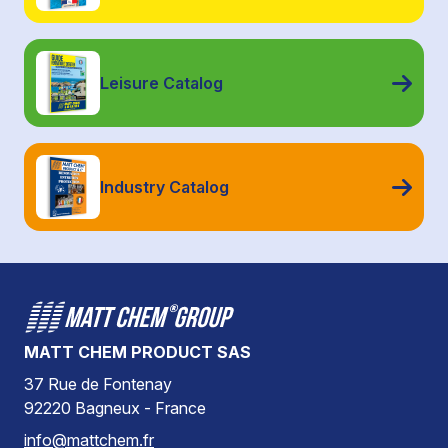
Leisure Catalog
Industry Catalog
MATT CHEM PRODUCT SAS
37 Rue de Fontenay
92220 Bagneux - France
info@mattchem.fr