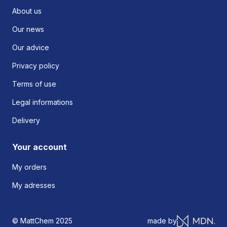
About us
Our news
Our advice
Privacy policy
Terms of use
Legal informations
Delivery
Your account
My orders
My adresses
© MattChem 2025
made by