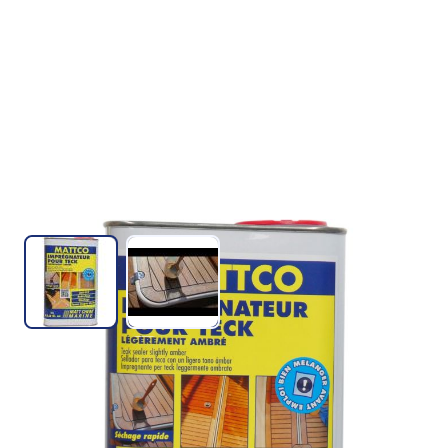
View larger image
View larger image
TEAK SEALER AMBER
SKU :
327M