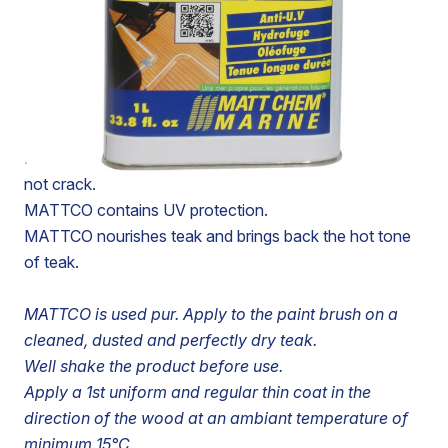
TEAK SEALER SLIGHTLY AMBER
MATTCO is a sealer for teak slightly amber.
MATTCO prevents mildew and delays the biological
degradation of wood by micro-organisms.
MATTCO does not scale, does not yellow and does
not crack.
MATTCO contains UV protection.
MATTCO nourishes teak and brings back the hot tone
of teak.
MATTCO is used pur. Apply to the paint brush on a
cleaned, dusted and perfectly dry teak.
Well shake the product before use.
Apply a 1st uniform and regular thin coat in the
direction of the wood at an ambiant temperature of
minimum 15°C.