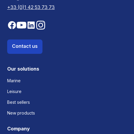
+33 (0)1 42 53 73 73
Contact us
Our solutions
Marine
Leisure
Best sellers
New products
Company