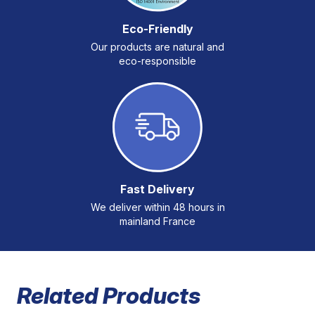
Eco-Friendly
Our products are natural and
eco-responsible
Fast Delivery
We deliver within 48 hours in
mainland France
Related Products