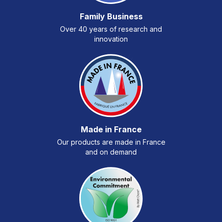
Family Business
Over 40 years of research and
innovation
Made in France
Our products are made in France
and on demand