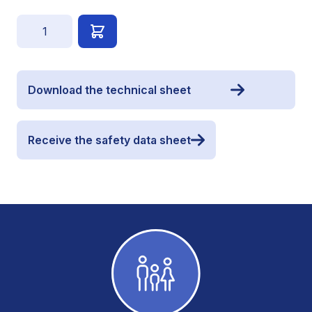
Quantity
Download the technical sheet
Receive the safety data sheet