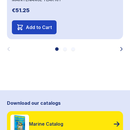
€51.25
Add to Cart
Download our catalogs
Marine Catalog