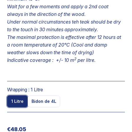
Wait for a few moments and apply a 2nd coat
always in the direction of the wood.
Under normal circumstances teh teak should be dry
to the touch in 30 minutes approximately.
The maximal protection is effective after 12 hours at
a room temperature of 20°C (Cool and damp
weather slows down the time of drying)
2
Indicative coverage : +/- 10 m
per litre.
Wrapping :
1 Litre
1 Litre
Bidon de 4L
€48.05