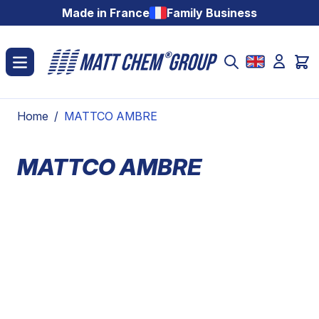
Skip to Content
Made in France
Family Business
Home
/
MATTCO AMBRE
MATTCO AMBRE