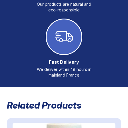
Our products are natural and
eco-responsible
Fast Delivery
We deliver within 48 hours in
mainland France
Related Products
Navigating through the elements of the carousel is possible 
Press to skip carousel
Press to go to carousel navigation