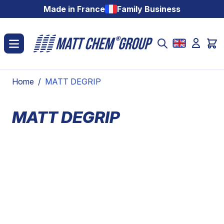
Skip to Content
Made in France
Family Business
Home
/
MATT DEGRIP
MATT DEGRIP