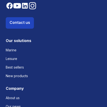
Contact us
Our solutions
Marine
Leisure
Best sellers
New products
Company
About us
Our news