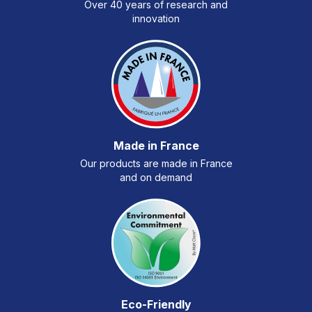
Over 40 years of research and
innovation
Made in France
Our products are made in France
and on demand
Eco-Friendly