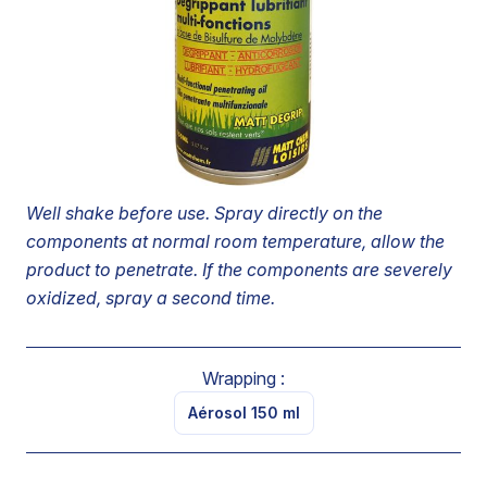
other deposits, freeing up screw threads and nuts.
Because of its hydrophobic composition, prevents
humidity and continued oxidization.
Leaves a lubricating film on treated surfaces, protecting
screw threads, bolts, nuts and similar components from
seizing up.
Well shake before use. Spray directly on the
components at normal room temperature, allow the
product to penetrate. If the components are severely
oxidized, spray a second time.
Wrapping :
Aérosol 150 ml