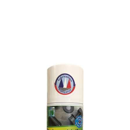
MULTI-FUNCTIONAL
PENETRATING OIL
SKU : 121L
MULTI-FUNCTIONAL PENETRATING OIL
Penetrates and spreads rapidly on oxidized, carbon and