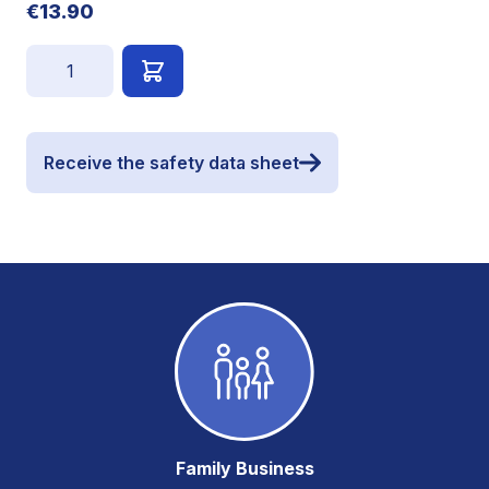
€13.90
Quantity
Receive the safety data sheet
Family Business