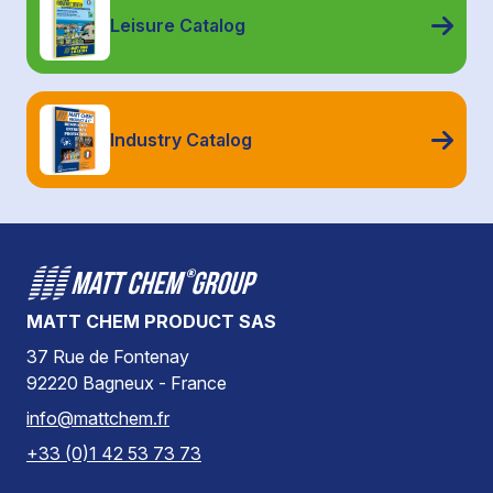
Leisure Catalog
Industry Catalog
MATT CHEM PRODUCT SAS
37 Rue de Fontenay
92220 Bagneux - France
info@mattchem.fr
+33 (0)1 42 53 73 73