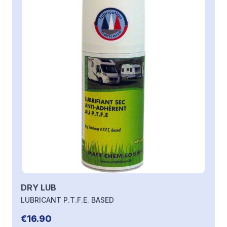
DRY LUB
LUBRICANT P.T.F.E. BASED
€16.90