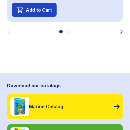
Add to Cart
Download our catalogs
Marine Catalog