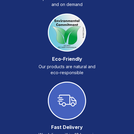
and on demand
Eco-Friendly
Our products are natural and
eco-responsible
Fast Delivery