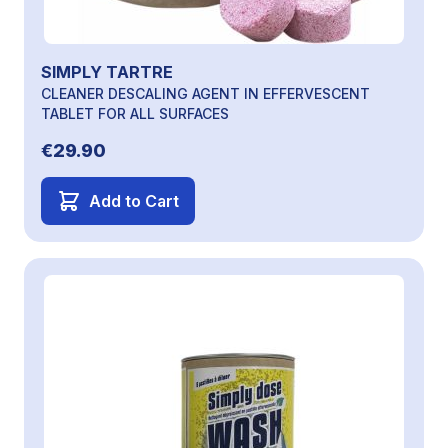
SIMPLY TARTRE
CLEANER DESCALING AGENT IN EFFERVESCENT
TABLET FOR ALL SURFACES
€29.90
Add to Cart