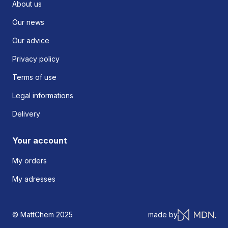
About us
Our news
Our advice
Privacy policy
Terms of use
Legal informations
Delivery
Your account
My orders
My adresses
© MattChem 2025
made by