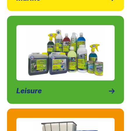
Leisure