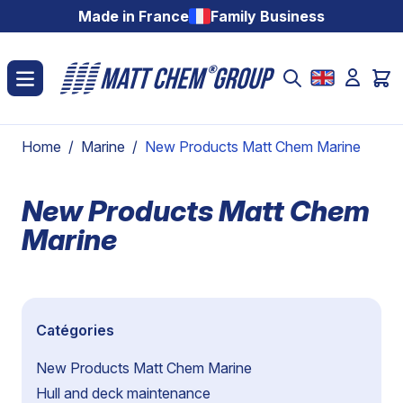
Skip to Content
Made in France
Family Business
Home
/
Marine
/
New Products Matt Chem Marine
New Products Matt Chem
Marine
Catégories
New Products Matt Chem Marine
Hull and deck maintenance