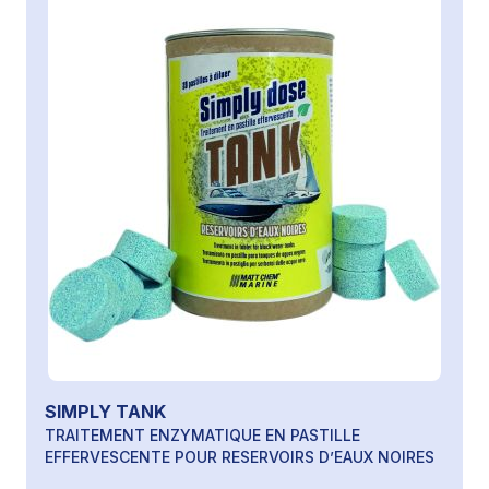
SIMPLY TANK
TRAITEMENT ENZYMATIQUE EN PASTILLE
EFFERVESCENTE POUR RESERVOIRS D’EAUX NOIRES