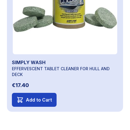
SIMPLY WASH
EFFERVESCENT TABLET CLEANER FOR HULL AND
DECK
€17.40
Add to Cart