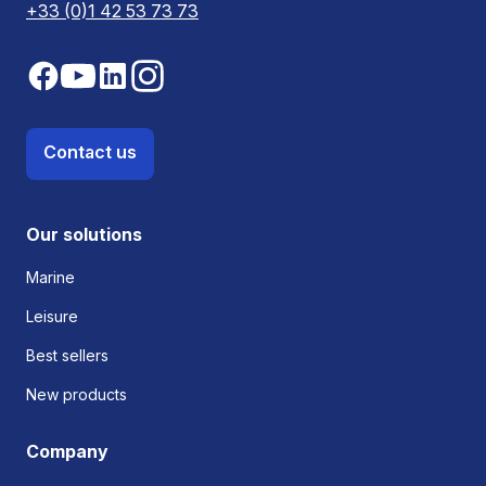
+33 (0)1 42 53 73 73
Contact us
Our solutions
Marine
Leisure
Best sellers
New products
Company