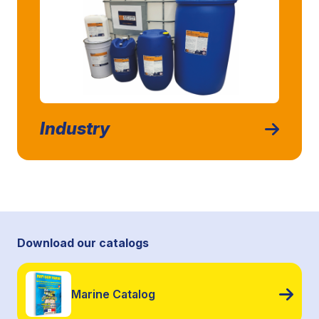
Industry
Download our catalogs
Marine Catalog