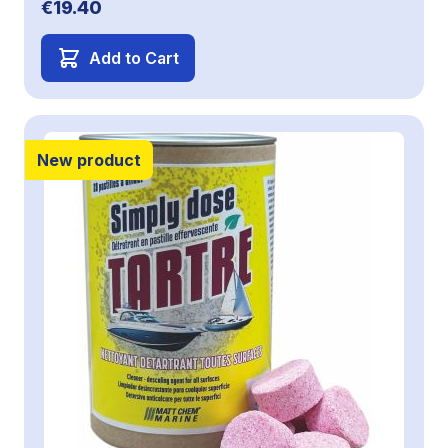
€19.40
Add to Cart
New product