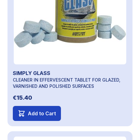
SIMPLY GLASS
CLEANER IN EFFERVESCENT TABLET FOR GLAZED,
VARNISHED AND POLISHED SURFACES
€15.40
Add to Cart