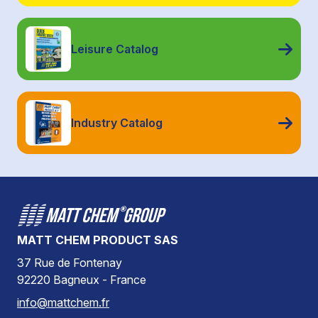
Leisure Catalog
Industry Catalog
MATT CHEM PRODUCT SAS
37 Rue de Fontenay
92220 Bagneux - France
info@mattchem.fr