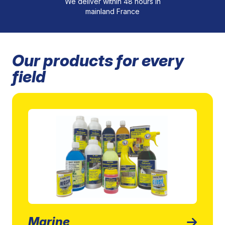
We deliver within 48 hours in
mainland France
Our products for every
field
Marine