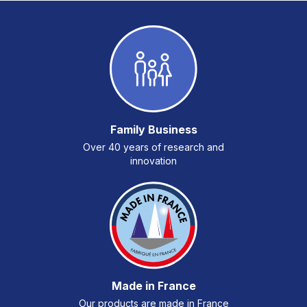
Family Business
Over 40 years of research and
innovation
Made in France
Our products are made in France