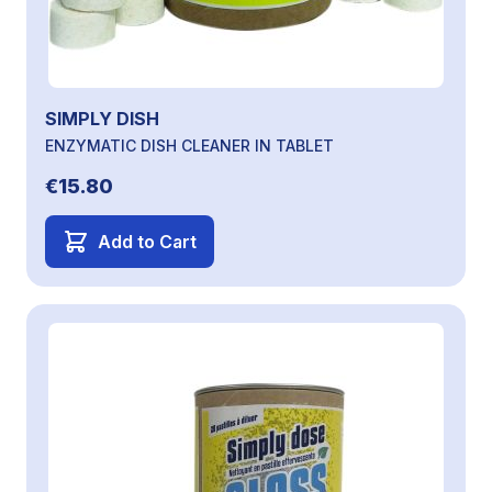
SIMPLY DISH
ENZYMATIC DISH CLEANER IN TABLET
€15.80
Add to Cart