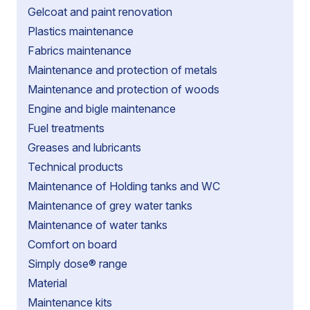
Gelcoat and paint renovation
Plastics maintenance
Fabrics maintenance
Maintenance and protection of metals
Maintenance and protection of woods
Engine and bigle maintenance
Fuel treatments
Greases and lubricants
Technical products
Maintenance of Holding tanks and WC
Maintenance of grey water tanks
Maintenance of water tanks
Comfort on board
Simply dose® range
Material
Maintenance kits