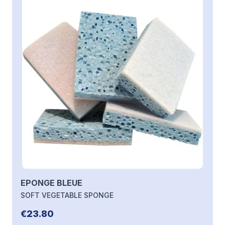
EPONGE BLEUE
SOFT VEGETABLE SPONGE
€23.80