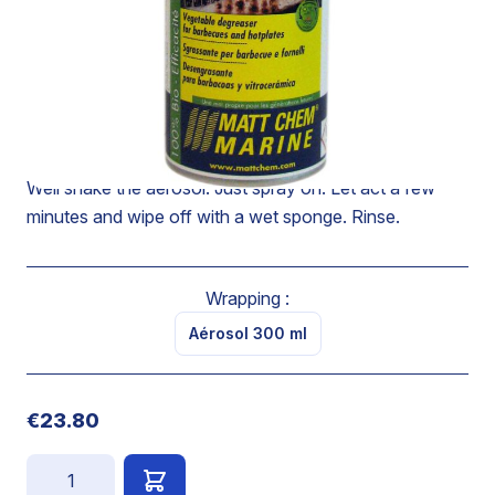
Powerful grease-remover which makes it possible to
degrease perfectly hotplates, vitroceramics, furnaces,
glazed doors of furnace and barbecues.
Removes the carbonized greases and leaves a
pleasant citrus fruits odor.
Well shake the aerosol. Just spray on. Let act a few
minutes and wipe off with a wet sponge. Rinse.
Wrapping :
Aérosol 300 ml
€23.80
Quantity