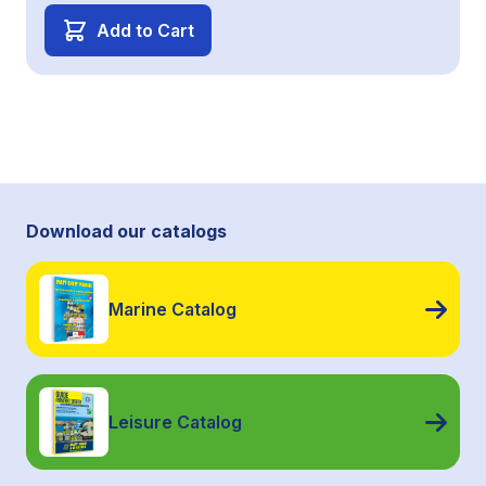
Add to Cart
Download our catalogs
Marine Catalog
Leisure Catalog