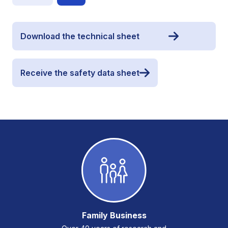
Download the technical sheet
Receive the safety data sheet
Family Business