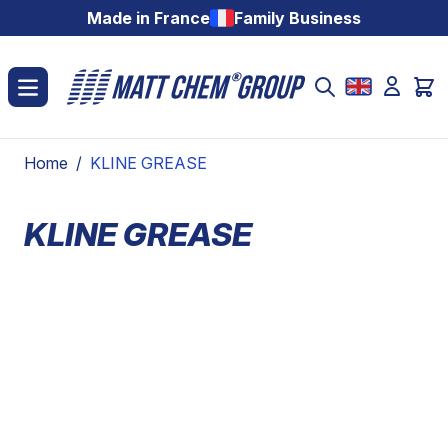
Skip to Content
Made in France
Family Business
Home
/
KLINE GREASE
KLINE GREASE