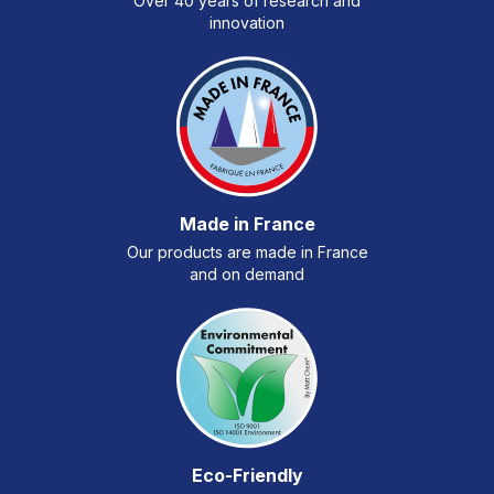
Over 40 years of research and
innovation
Made in France
Our products are made in France
and on demand
Eco-Friendly