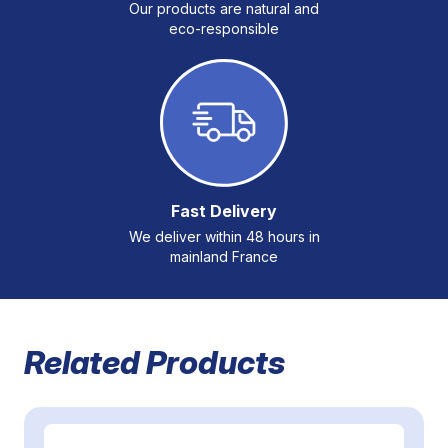
Our products are natural and
eco-responsible
Fast Delivery
We deliver within 48 hours in
mainland France
Related Products
Navigating through the elements of the carousel is possible 
Press to skip carousel