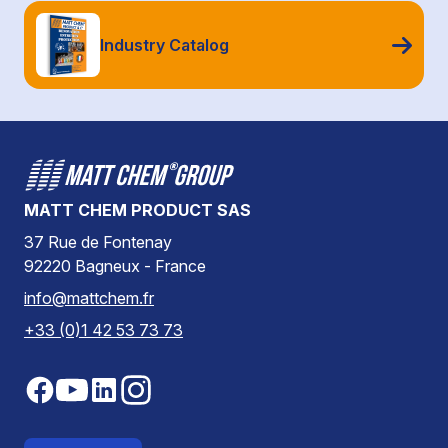
Industry Catalog
MATT CHEM PRODUCT SAS
37 Rue de Fontenay
92220 Bagneux - France
info@mattchem.fr
+33 (0)1 42 53 73 73