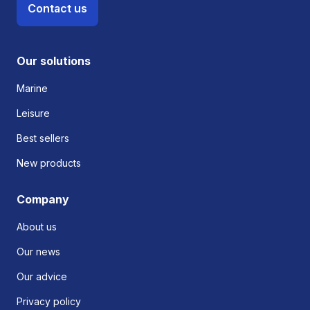
Contact us
Our solutions
Marine
Leisure
Best sellers
New products
Company
About us
Our news
Our advice
Privacy policy