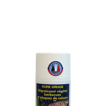
BARBECUE AND
HOTPLATES DEGREASER
SKU : 122M
BARBECUE, HOTPLATES AND VITROCERAMICS
DEGREASER