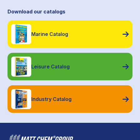
Download our catalogs
Marine Catalog
Leisure Catalog
Industry Catalog