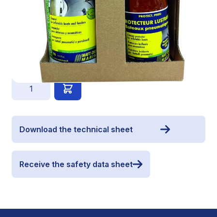
1 concentrated shampoo PARBATT' 1L
1 Protector PROTECT.PNEU 500ml
€54.90
Quantity
Download the technical sheet
Receive the safety data sheet