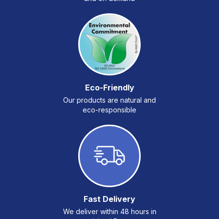
Eco-Friendly
Our products are natural and
eco-responsible
Fast Delivery
We deliver within 48 hours in