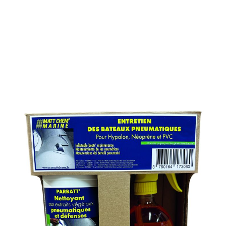
MAINTENANCE KIT FOR
INFLATABLE BOAT
SKU : 231MK
MAINTENANCE KIT FOR INFLATABLE BOAT
Contains :