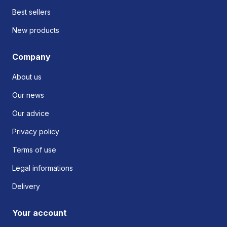
Best sellers
New products
Company
About us
Our news
Our advice
Privacy policy
Terms of use
Legal informations
Delivery
Your account