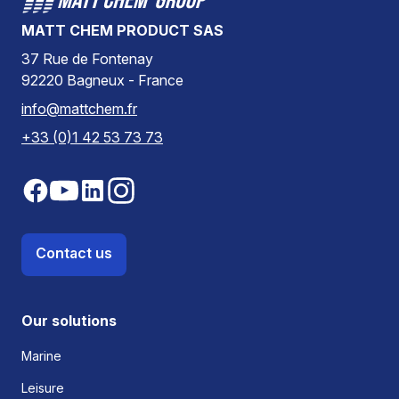
MATT CHEM PRODUCT SAS
37 Rue de Fontenay
92220 Bagneux - France
info@mattchem.fr
+33 (0)1 42 53 73 73
Contact us
Our solutions
Marine
Leisure