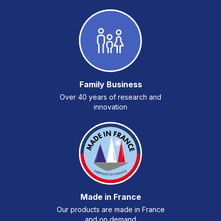
Family Business
Over 40 years of research and
innovation
Made in France
Our products are made in France
and on demand