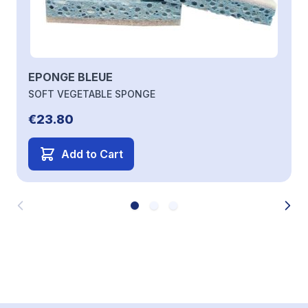
EPONGE BLEUE
SOFT VEGETABLE SPONGE
€23.80
Add to Cart