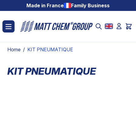
Skip to Content
Made in France
Family Business
Home
/
KIT PNEUMATIQUE
KIT PNEUMATIQUE