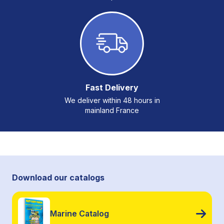
Fast Delivery
We deliver within 48 hours in
mainland France
Download our catalogs
Marine Catalog