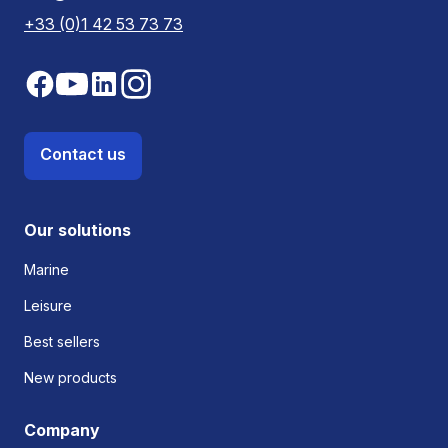
+33 (0)1 42 53 73 73
Contact us
Our solutions
Marine
Leisure
Best sellers
New products
Company