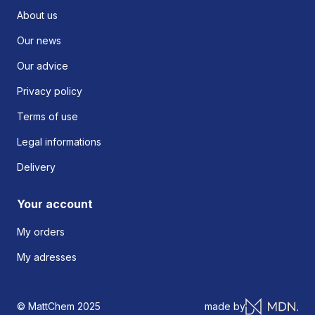
About us
Our news
Our advice
Privacy policy
Terms of use
Legal informations
Delivery
Your account
My orders
My adresses
© MattChem 2025
made by