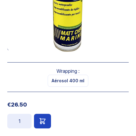
through the treated fabric.
Does not stain, it is a non greasy product.
It leaves the fabric supple and breathable.
Spray directly onto a clean and dry fabric from 20cm of
the surface. Spray two cross layers and let dry.
Coverage : 3-4 m2 / 400ml
Wrapping :
Aérosol 400 ml
€26.50
Quantity