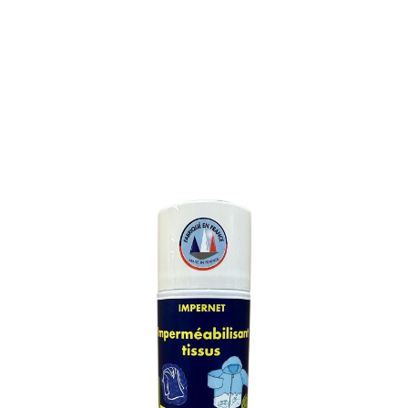
FABRIC WATERPROOFER
SKU : 548M
FABRIC WATERPROOFER
Forms an invisible protective film preventing
impregnation by grease spots and penetration of rain