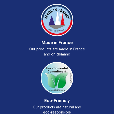
Made in France
Our products are made in France
and on demand
Eco-Friendly
Our products are natural and
eco-responsible