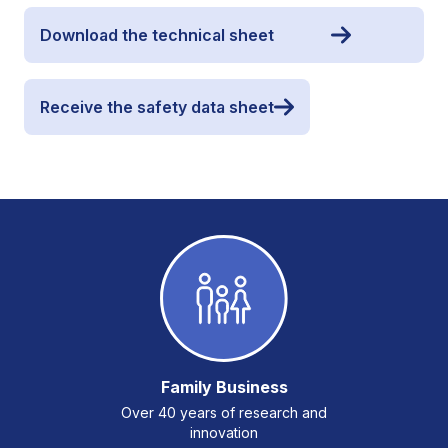
Download the technical sheet
Receive the safety data sheet
Family Business
Over 40 years of research and
innovation