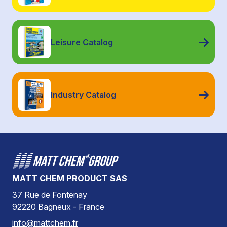
Leisure Catalog
Industry Catalog
MATT CHEM PRODUCT SAS
37 Rue de Fontenay
92220 Bagneux - France
info@mattchem.fr