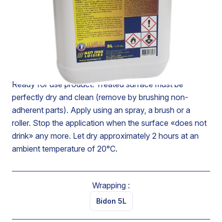
Allows to realize an impregnation which limits in a long-
lasting way the penetration of waters of rains and
streaming. Also protect from greasy spots (organic and
mineral oil). Modify very slightly the natural porosity of
the material. Resist to ageing’s agents (frost - U.V, etc.).
Ready for use product. Treated surface must be
perfectly dry and clean (remove by brushing non-
adherent parts). Apply using an spray, a brush or a
roller. Stop the application when the surface «does not
drink» any more. Let dry approximately 2 hours at an
ambient temperature of 20°C.
Wrapping :
Bidon 5L