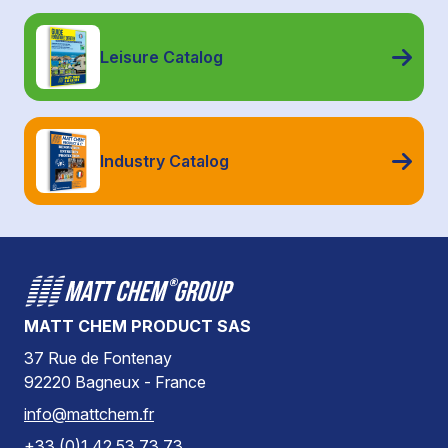
Leisure Catalog
Industry Catalog
MATT CHEM PRODUCT SAS
37 Rue de Fontenay
92220 Bagneux - France
info@mattchem.fr
+33 (0)1 42 53 73 73