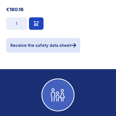
€180.16
Quantity
Receive the safety data sheet