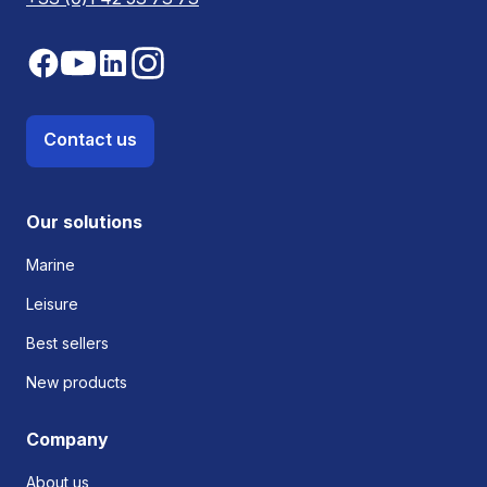
Contact us
Our solutions
Marine
Leisure
Best sellers
New products
Company
About us