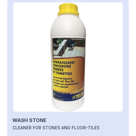
WASH STONE
CLEANER FOR STONES AND FLOOR-TILES