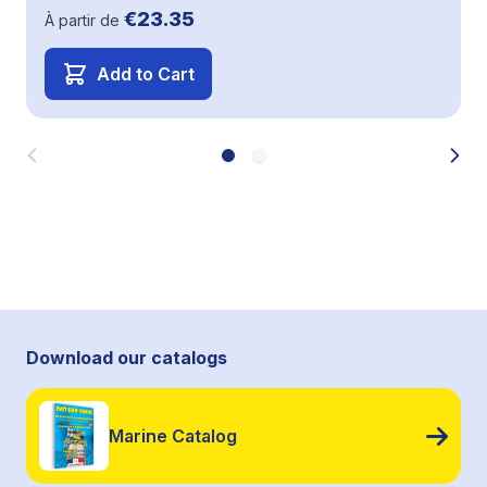
€23.35
À partir de
Add to Cart
Download our catalogs
Marine Catalog