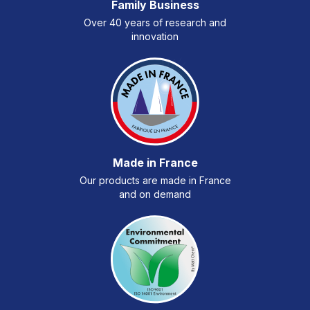
Family Business
Over 40 years of research and
innovation
Made in France
Our products are made in France
and on demand