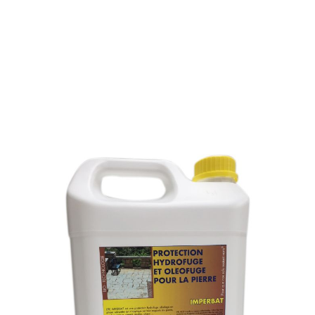
WATER AND OIL
REPELLENT FOR STONE
SKU : 053L
WATER AND OIL REPELLENT FOR STONE
Repel water and lets breathe the stone.