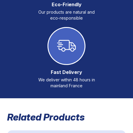
Eco-Friendly
Our products are natural and
eco-responsible
Fast Delivery
We deliver within 48 hours in
mainland France
Related Products
Navigating through the elements of the carousel is possible 
Press to skip carousel
Press to go to carousel navigation