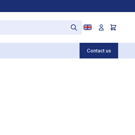
Contact us