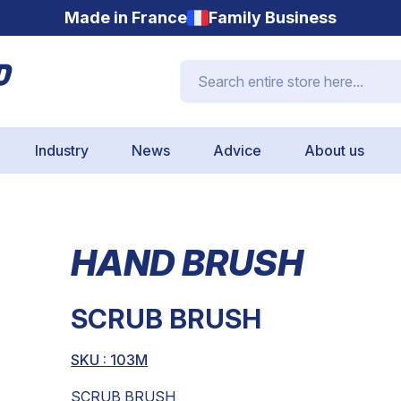
Made in France
Family Business
Search entire store here...
Industry
News
Advice
About us
HAND BRUSH
SCRUB BRUSH
SKU : 103M
SCRUB BRUSH