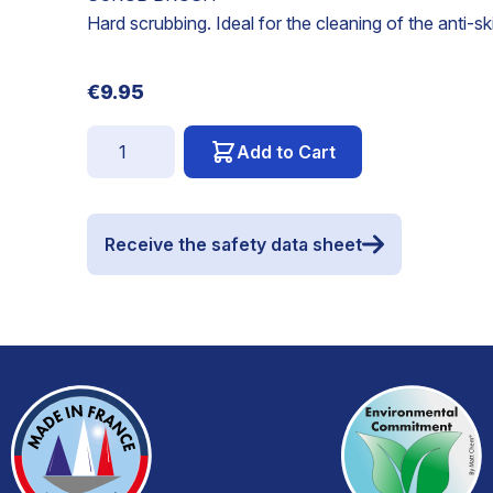
Hard scrubbing. Ideal for the cleaning of the anti-sk
€9.95
Quantity
Add to Cart
Receive the safety data sheet