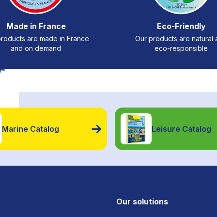
Made in France
Eco-Friendly
roducts are made in France
Our products are natural
and on demand
eco-responsible
Marine Catalog
Leisure Catalog
Our solutions