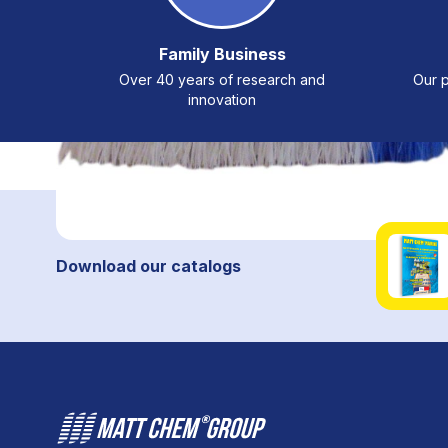
Family Business
Over 40 years of research and
Our p
innovation
Download our catalogs