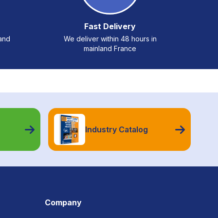
Fast Delivery
 and
We deliver within 48 hours in
mainland France
Industry Catalog
Company