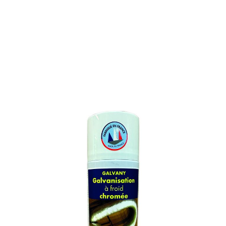
GALVANIZATION SPRAY
ZINC
SKU : 597M
GALVANIZATION SPRAY ZINC
Contains filing metals ensuring an exceptionnal anti-