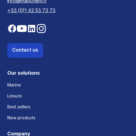
info@mattchem.fr
+33 (0)1 42 53 73 73
Contact us
Our solutions
Marine
Leisure
Best sellers
New products
Company