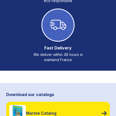
eco-responsible
Fast Delivery
We deliver within 48 hours in
mainland France
Download our catalogs
Marine Catalog