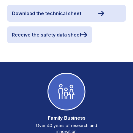
Download the technical sheet
Receive the safety data sheet
Family Business
Over 40 years of research and
innovation