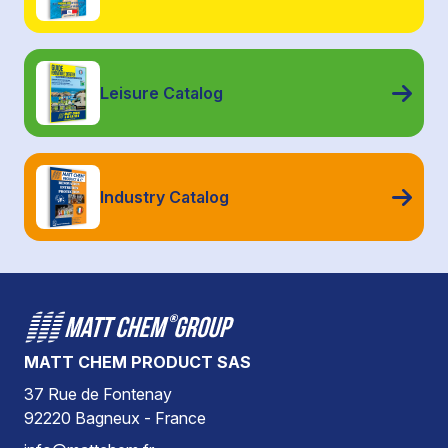
Leisure Catalog
Industry Catalog
MATT CHEM PRODUCT SAS
37 Rue de Fontenay
92220 Bagneux - France