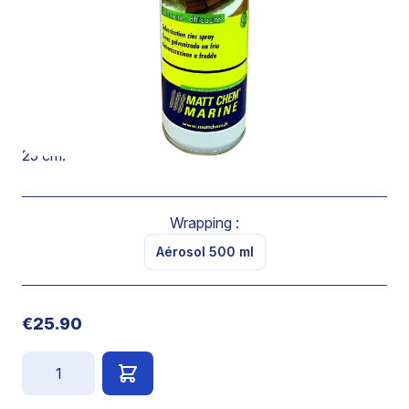
corrosion protection.
Has a very good adherence on oxidized, rusted or
chrome surfaces.
Ensures a longtime protection against corrosion.
Spray on a clean an dry surface at a distance of 20 to
25 cm.
Wrapping :
Aérosol 500 ml
€25.90
Quantity