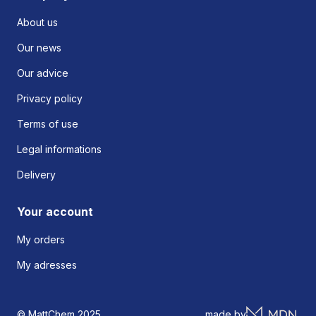
About us
Our news
Our advice
Privacy policy
Terms of use
Legal informations
Delivery
Your account
My orders
My adresses
© MattChem 2025
made by