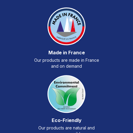
Made in France
Our products are made in France
and on demand
Eco-Friendly
Our products are natural and