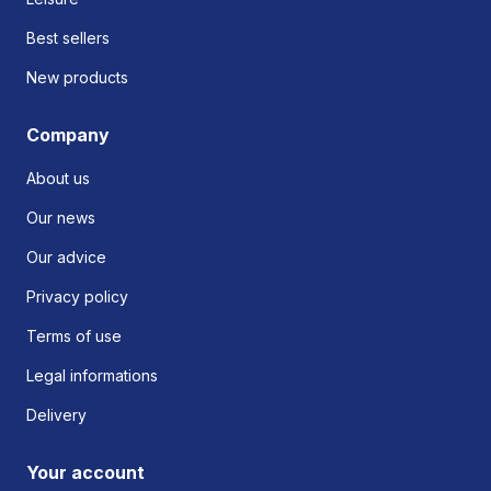
Best sellers
New products
Company
About us
Our news
Our advice
Privacy policy
Terms of use
Legal informations
Delivery
Your account