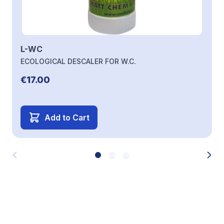
L-WC
ECOLOGICAL DESCALER FOR W.C.
€17.00
Add to Cart