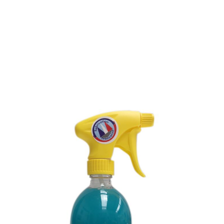
ENZYMATIC CLEANING
GEL FOR TOILET
CASSETTES - ODOR
REMOVER
SKU : 097L