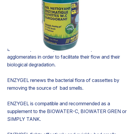
ENZYMATIC CLEANING GEL FOR TOILET
CASSETTES - ODOR REMOVER
ENZYGEL is a bio-cleaning gel made of bacteria
selected for the biodegradation of limescale and urea
deposits.
ENZYGEL penetrates, emulsifies and liquefies
agglomerates in order to facilitate their flow and their
biological degradation.
ENZYGEL renews the bacterial flora of cassettes by
removing the source of bad smells.
ENZYGEL is compatible and recommended as a
supplement to the BIOWATER-C, BIOWATER GREN or
SIMPLY TANK.