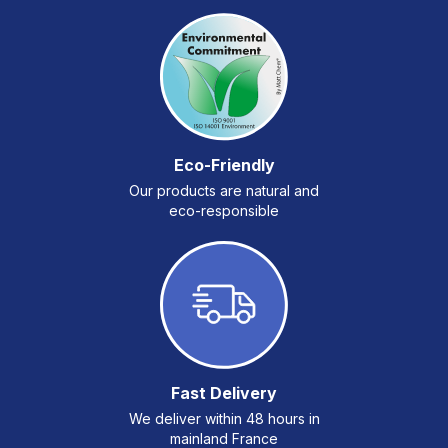
Eco-Friendly
Our products are natural and
eco-responsible
Fast Delivery
We deliver within 48 hours in
mainland France