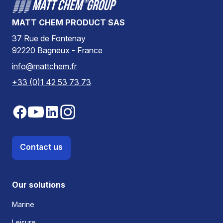
MATT CHEM PRODUCT SAS
37 Rue de Fontenay
92220 Bagneux - France
info@mattchem.fr
+33 (0)1 42 53 73 73
Contact us
Our solutions
Marine
Leisure