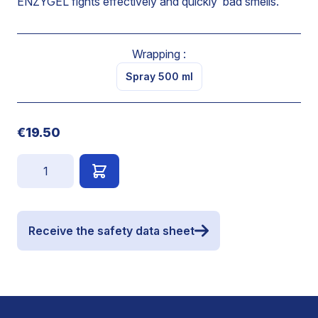
ENZYGEL fights effectively and quickly bad smells.
Wrapping :
Spray 500 ml
€19.50
Quantity
Receive the safety data sheet