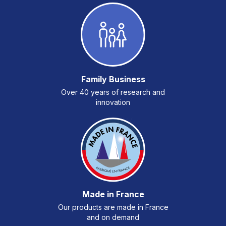
Family Business
Over 40 years of research and
innovation
Made in France
Our products are made in France
and on demand