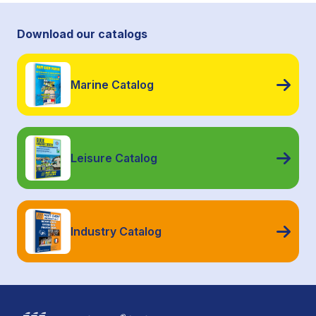
Download our catalogs
Marine Catalog
Leisure Catalog
Industry Catalog