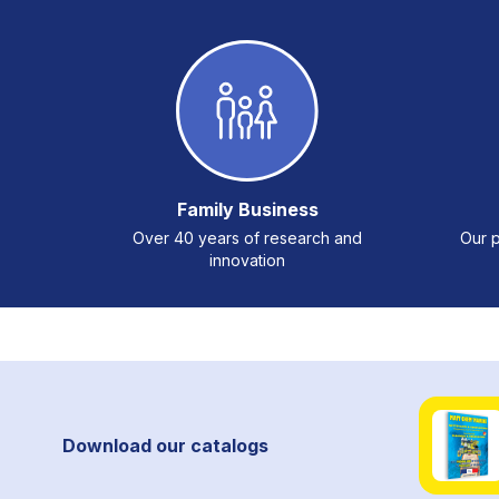
Family Business
Over 40 years of research and
Our p
innovation
Download our catalogs