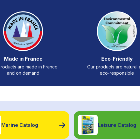
Made in France
Eco-Friendly
roducts are made in France
Our products are natural
and on demand
eco-responsible
Marine Catalog
Leisure Catalog