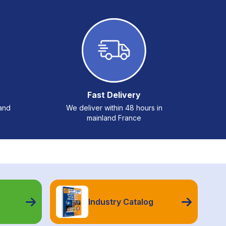
Fast Delivery
 and
We deliver within 48 hours in
mainland France
Industry Catalog