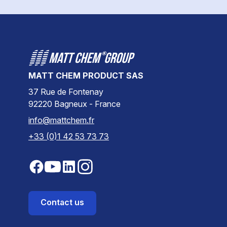
MATT CHEM PRODUCT SAS
37 Rue de Fontenay
92220 Bagneux - France
info@mattchem.fr
+33 (0)1 42 53 73 73
Contact us