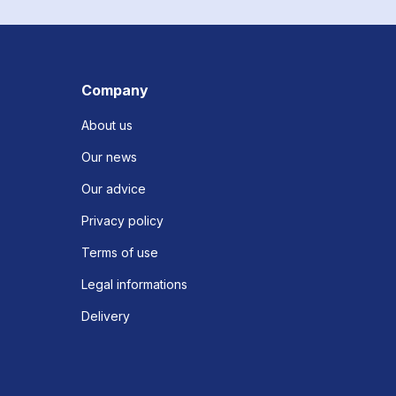
Company
About us
Our news
Our advice
Privacy policy
Terms of use
Legal informations
Delivery