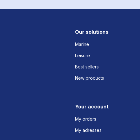
Our solutions
Marine
Leisure
Best sellers
New products
Your account
My orders
My adresses