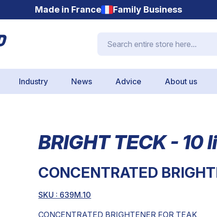
Made in France
Family Business
Search entire store here...
Industry
News
Advice
About us
BRIGHT TECK - 10 li
CONCENTRATED BRIGHT
SKU : 639M.10
CONCENTRATED BRIGHTENER FOR TEAK