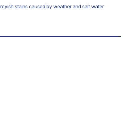
reyish stains caused by weather and salt water