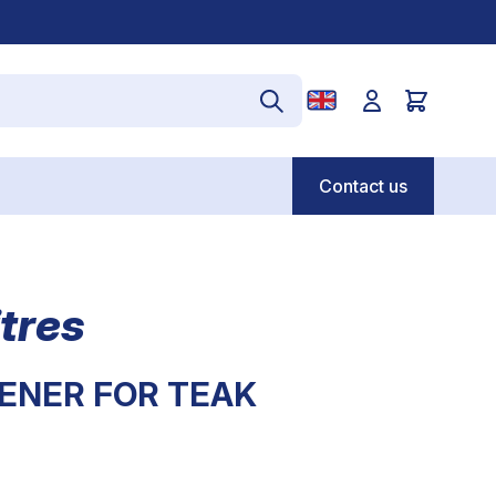
Contact us
tres
ENER FOR TEAK