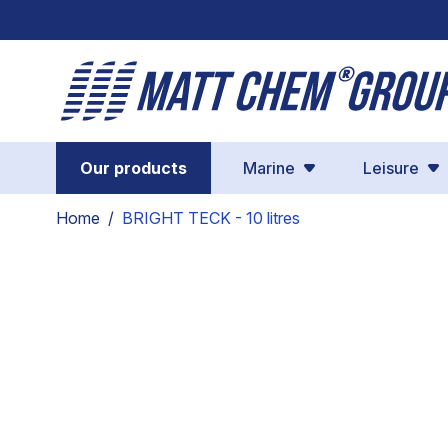
Skip to Content
Our products
Marine
Leisure
Home
/
BRIGHT TECK - 10 litres