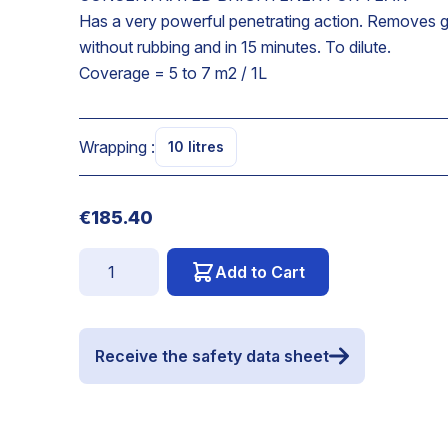
Has a very powerful penetrating action. Removes g
without rubbing and in 15 minutes. To dilute.
Coverage = 5 to 7 m2 / 1L
Wrapping :
10 litres
€185.40
Quantity
Add to Cart
Receive the safety data sheet