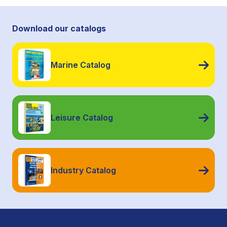
Download our catalogs
Marine Catalog
Leisure Catalog
Industry Catalog