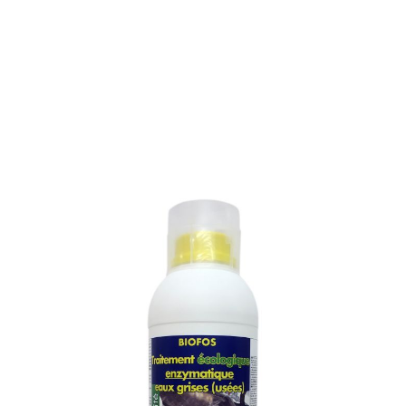
ENZYMATIC TREATMENT
FOR WASTE WATERS
(GREY WATERS)
SKU :
253M
ENZYMATIC TREATMENT FOR WASTE WATERS
(GREY WATERS)