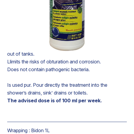
Ecological treatment based on bacteria and enzymes.
Liquefies and degrades organic deposits and fatty
substances in waste water tanks.
Leaves a pleasant fresh odour.
Allows the reduction of the maintenance and clearing-
out of tanks.
Llimits the risks of obturation and corrosion.
Does not contain pathogenic bacteria.
Is used pur. Pour directly the treatment into the
shower’s drains, sink’ drains or toilets.
The advised dose is of 100 ml per week.
Wrapping :
Bidon 1L