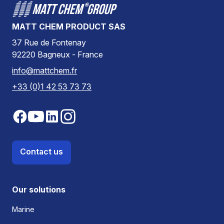
MATT CHEM PRODUCT SAS
37 Rue de Fontenay
92220 Bagneux - France
info@mattchem.fr
+33 (0)1 42 53 73 73
Contact us
Our solutions
Marine