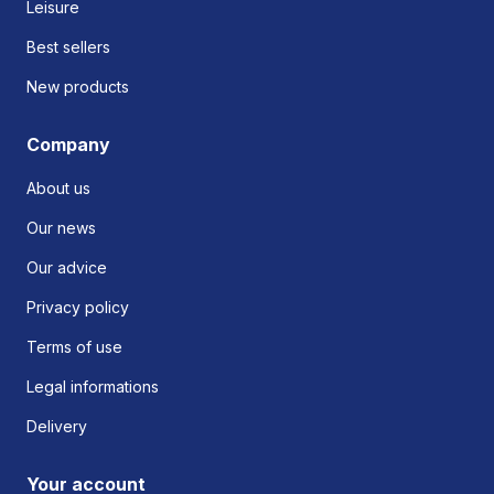
Leisure
Best sellers
New products
Company
About us
Our news
Our advice
Privacy policy
Terms of use
Legal informations
Delivery
Your account