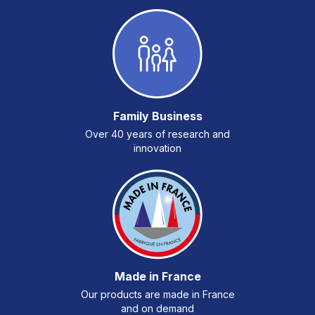
Family Business
Over 40 years of research and
innovation
Made in France
Our products are made in France
and on demand