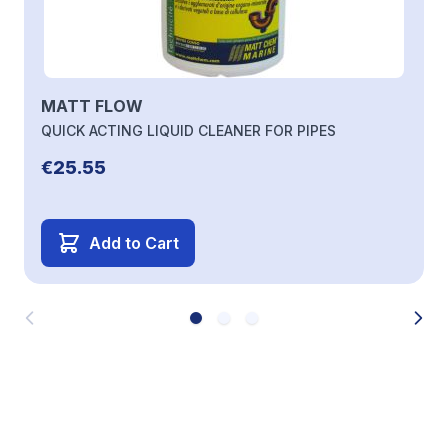
MATT FLOW
QUICK ACTING LIQUID CLEANER FOR PIPES
€25.55
Add to Cart