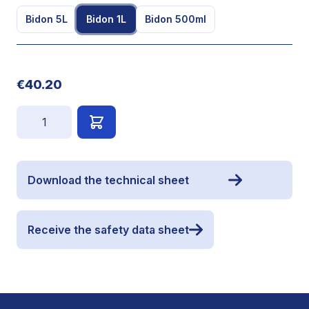
Bidon 5L
Bidon 1L
Bidon 500ml
€40.20
Quantity
Download the technical sheet
Receive the safety data sheet