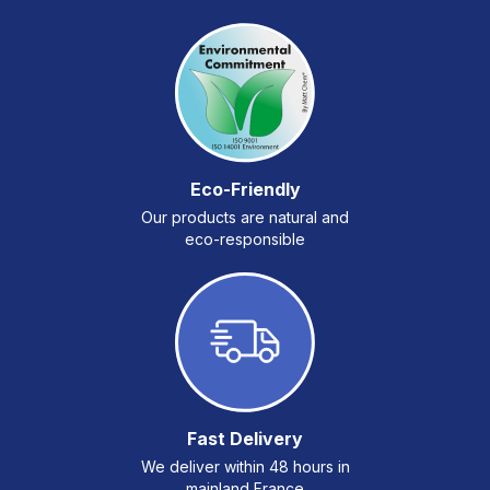
Eco-Friendly
Our products are natural and
eco-responsible
Fast Delivery
We deliver within 48 hours in
mainland France